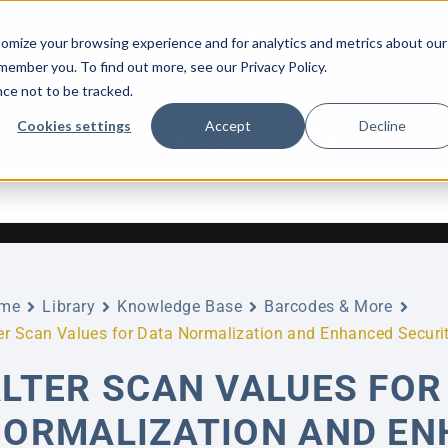
How It Works
Configurations
Resources
omize your browsing experience and for analytics and metrics about our
emember you. To find out more, see our Privacy Policy.
nce not to be tracked.
Knowledge Base
Cookies settings
Accept
Decline
me
Library
Knowledge Base
Barcodes & More
er Scan Values for Data Normalization and Enhanced Securi
LTER SCAN VALUES FOR
ORMALIZATION AND EN