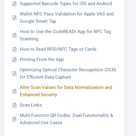
Supported Barcode Types for iOS and Android
Wallet NFC Pass Validation for Apple VAS and
Google Smart Tap
How to Use the CodeREADr App for NFC Tag
Scanning
How to Read RFID/NFC Tags or Cards
Printing From the App
Optimizing Optical Character Recognition (OCR)
for Efficient Data Capture
Alter Scan Values for Data Normalization and
Enhanced Security
Scan Links
Multi-Function QR Codes: Dual-Functionality &
Advanced Use Cases