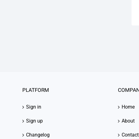
PLATFORM
COMPA
Sign in
Home
Sign up
About
Changelog
Contact