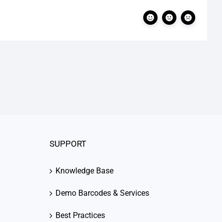
SUPPORT
Knowledge Base
Demo Barcodes & Services
Best Practices