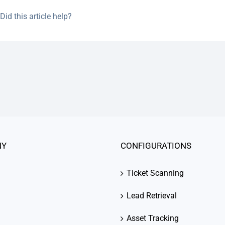
Did this article help?
NY
CONFIGURATIONS
Ticket Scanning
Lead Retrieval
Asset Tracking