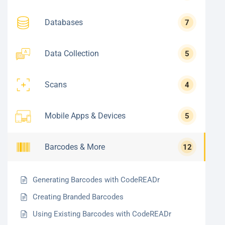
Databases
7
Data Collection
5
Scans
4
Mobile Apps & Devices
5
Barcodes & More
12
Generating Barcodes with CodeREADr
Creating Branded Barcodes
Using Existing Barcodes with CodeREADr