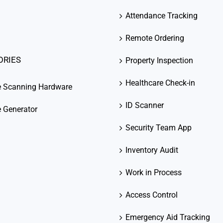
Attendance Tracking
Remote Ordering
ORIES
Property Inspection
Healthcare Check-in
e Scanning Hardware
ID Scanner
 Generator
Security Team App
Inventory Audit
Work in Process
Access Control
Emergency Aid Tracking