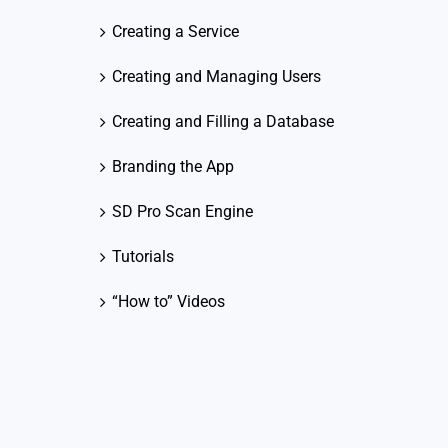
Creating a Service
Creating and Managing Users
Creating and Filling a Database
Branding the App
SD Pro Scan Engine
Tutorials
“How to” Videos