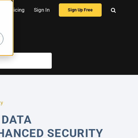
Pricing
Sign In
Sign Up Free
ty
 DATA
HANCED SECURITY