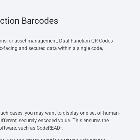
nction Barcodes
tions, or asset management, Dual-Function QR Codes
c-facing and secured data within a single code,
 In such cases, you may want to display one set of human-
fferent, securely encoded value. This ensures the
software, such as CodeREADr.