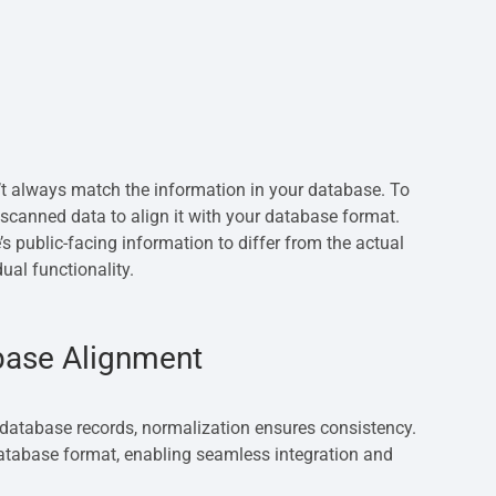
t always match the information in your database. To
scanned data to align it with your database format.
s public-facing information to differ from the actual
ual functionality.
base Alignment
database records, normalization ensures consistency.
atabase format, enabling seamless integration and