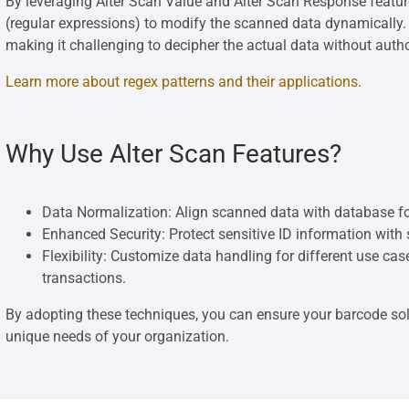
By leveraging Alter Scan Value and Alter Scan Response featur
(regular expressions) to modify the scanned data dynamically. 
making it challenging to decipher the actual data without auth
Learn more about regex patterns and their applications
.
Why Use Alter Scan Features?
Data Normalization: Align scanned data with database fo
Enhanced Security: Protect sensitive ID information with
Flexibility: Customize data handling for different use ca
transactions.
By adopting these techniques, you can ensure your barcode solu
unique needs of your organization.