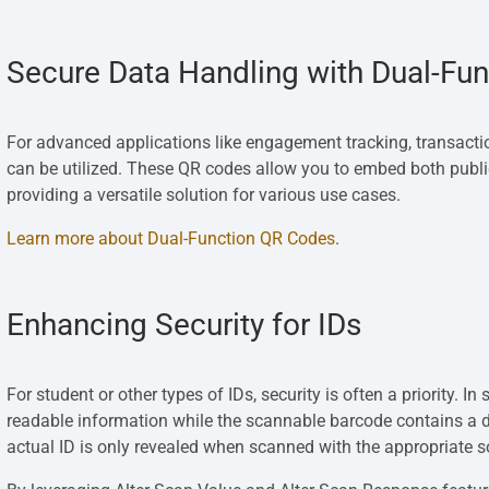
Secure Data Handling with Dual-Fu
For advanced applications like engagement tracking, transac
can be utilized. These QR codes allow you to embed both publi
providing a versatile solution for various use cases.
Learn more about Dual-Function QR Codes
.
Enhancing Security for IDs
For student or other types of IDs, security is often a priority.
readable information while the scannable barcode contains a di
actual ID is only revealed when scanned with the appropriate 