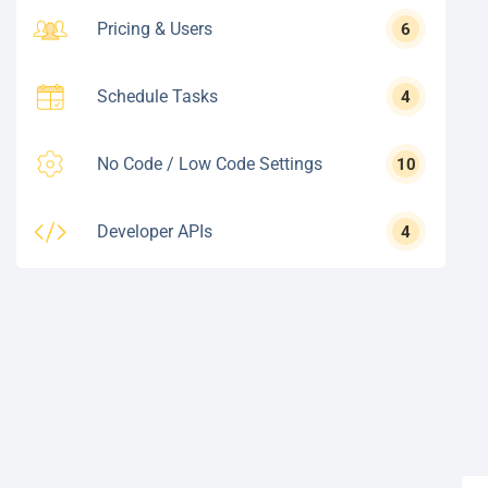
Pricing & Users
6
Schedule Tasks
4
No Code / Low Code Settings
10
Developer APIs
4