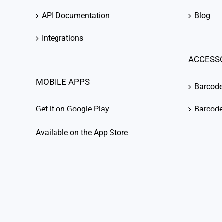
API Documentation
Blog
Integrations
ACCESS
MOBILE APPS
Barcod
Get it on Google Play
Barcode
Available on the App Store