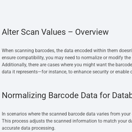
Alter Scan Values – Overview
When scanning barcodes, the data encoded within them doesn’
ensure compatibility, you may need to normalize or modify the 
Additionally, there are cases where you might want the barcode’
data it represents—for instance, to enhance security or enable d
Normalizing Barcode Data for Data
In scenarios where the scanned barcode data varies from your 
This process adjusts the scanned information to match your d
accurate data processing.