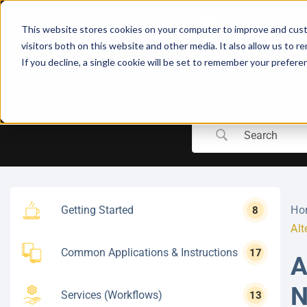
Skip
to
This website stores cookies on your computer to improve and cust
content
visitors both on this website and other media. It also allow us to r
If you decline, a single cookie will be set to remember your prefere
Getting Started
Ho
8
Alt
Common Applications & Instructions
17
A
N
Services (Workflows)
13