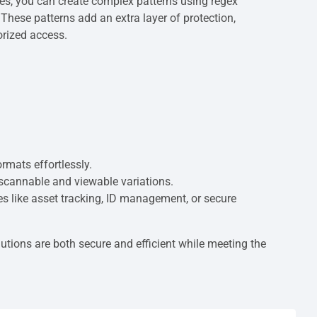
es, you can create complex patterns using regex
These patterns add an extra layer of protection,
orized access.
rmats effortlessly.
 scannable and viewable variations.
ses like asset tracking, ID management, or secure
tions are both secure and efficient while meeting the