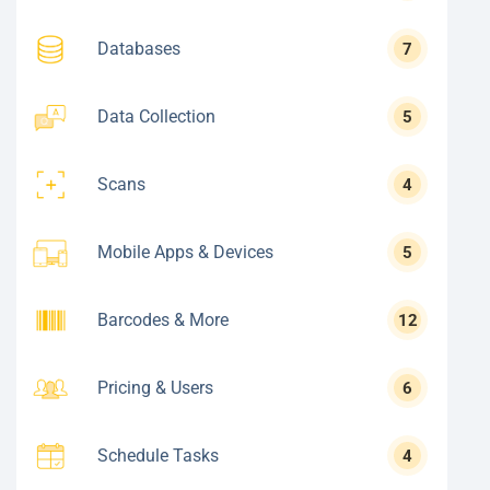
Databases
7
Data Collection
5
Scans
4
Mobile Apps & Devices
5
Barcodes & More
12
Pricing & Users
6
Schedule Tasks
4