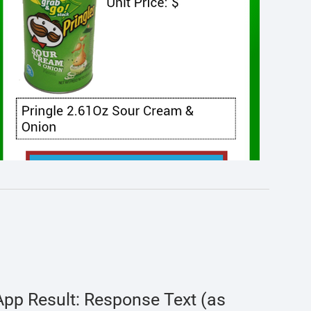
App Result: Response Text (as