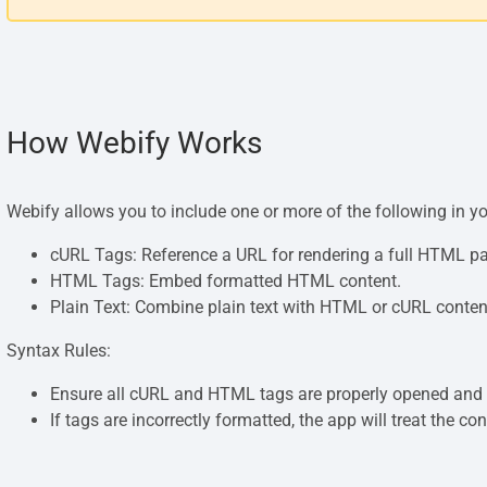
How Webify Works
Webify allows you to include one or more of the following in y
cURL Tags: Reference a URL for rendering a full HTML p
HTML Tags: Embed formatted HTML content.
Plain Text: Combine plain text with HTML or cURL conten
Syntax Rules:
Ensure all cURL and HTML tags are properly opened and 
If tags are incorrectly formatted, the app will treat the con