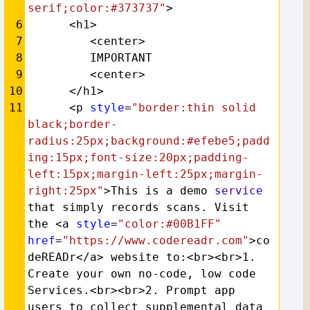
serif;color:#373737"
>
6
      <h1>
7
         <center>
8
         IMPORTANT
9
         <center>
10
      </h1>
11
      <p 
style
=
"border:thin solid 
black;border-
radius:25px;background:#efebe5;padd
ing:15px;font-size:20px;padding-
left:15px;margin-left:25px;margin-
right:25px"
>This is a demo 
service
that simply records scans. Visit 
the <a 
style
=
"color:#00B1FF"
href
=
"https://www.codereadr.com"
>co
deREADr</a> website to:<br><br>1. 
Create your own no-code, low code 
Services.<br><br>2. Prompt app 
users to collect supplemental data 