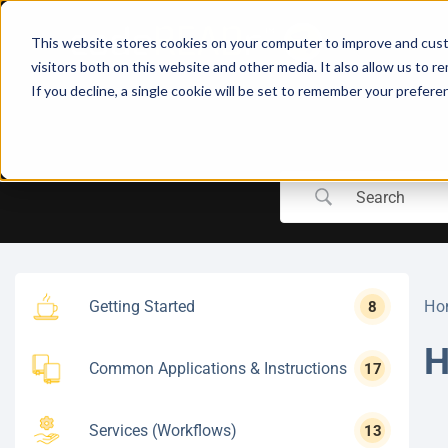
Skip
to
This website stores cookies on your computer to improve and cust
content
visitors both on this website and other media. It also allow us to r
If you decline, a single cookie will be set to remember your prefere
Getting Started
Ho
8
H
Common Applications & Instructions
17
Services (Workflows)
13