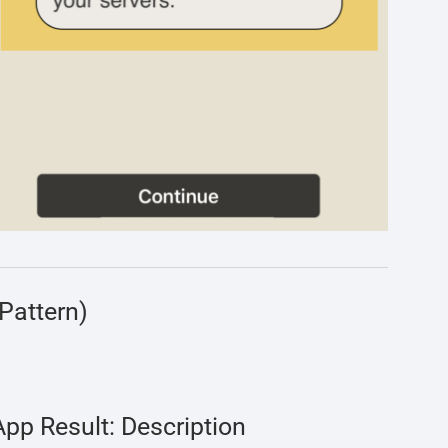
Pattern)
App Result: Description