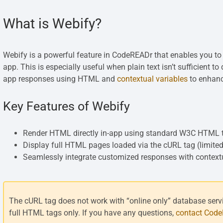
What is Webify?
Webify is a powerful feature in CodeREADr that enables you to
app. This is especially useful when plain text isn’t sufficient 
app responses using HTML and
contextual variables
to enhanc
Key Features of Webify
Render HTML directly in-app using standard W3C HTML 
Display full HTML pages loaded via the cURL tag (limited
Seamlessly integrate customized responses with contextua
The cURL tag does not work with “online only” database servic
full HTML tags only. If you have any questions,
contact Cod