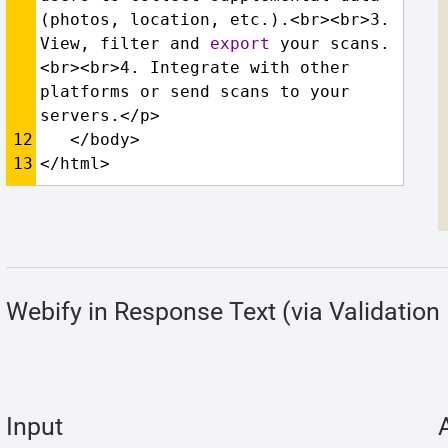
(photos, location, etc.).<br><br>3. 
View, filter and 
export
 your scans.
<br><br>4. Integrate with other 
platforms or send scans to your 
servers.</p>
12
   </body>
13
</html>
Webify in Response Text (via Validation 
Input