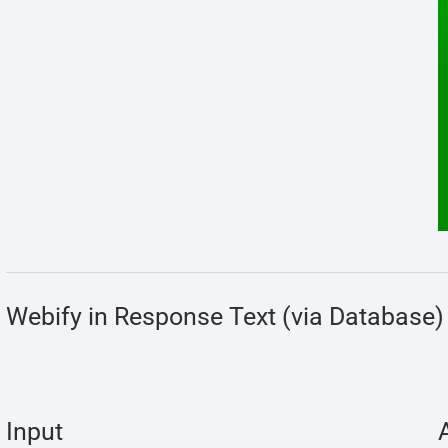
Webify in Response Text (via Database)
Input