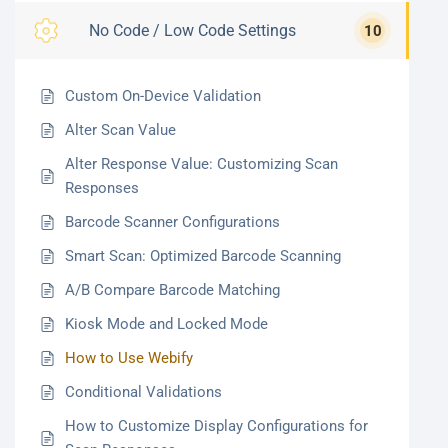
No Code / Low Code Settings
10
Custom On-Device Validation
Alter Scan Value
Alter Response Value: Customizing Scan
Responses
Barcode Scanner Configurations
Smart Scan: Optimized Barcode Scanning
A/B Compare Barcode Matching
Kiosk Mode and Locked Mode
How to Use Webify
Conditional Validations
How to Customize Display Configurations for