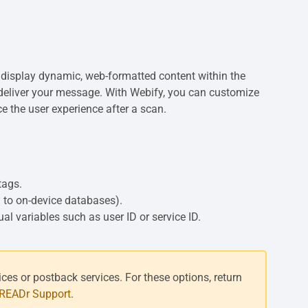
 display dynamic, web-formatted content within the
to deliver your message. With Webify, you can customize
e the user experience after a scan.
tags.
 to on-device databases).
l variables such as user ID or service ID.
es or postback services. For these options, return
eREADr Support
.