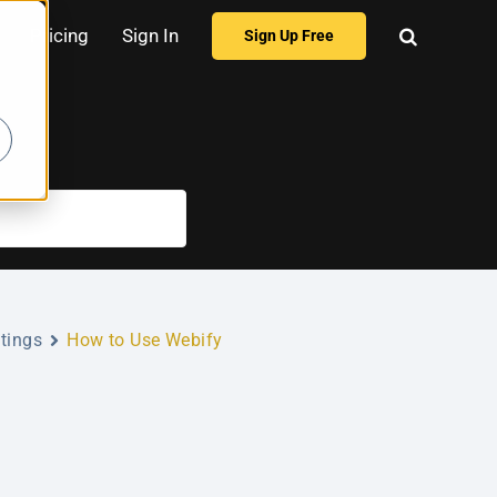
Pricing
Sign In
Sign Up Free
tings
How to Use Webify