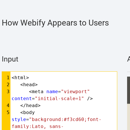
How Webify Appears to Users
Input
Syntax
1
<html>
Highlighter
2
   <head>
3
      <meta 
name
=
"viewport"
content
=
"initial-scale=1"
 />
4
   </head>
5
   <body 
style
=
"background:#f3cd60;font-
family:Lato, sans-