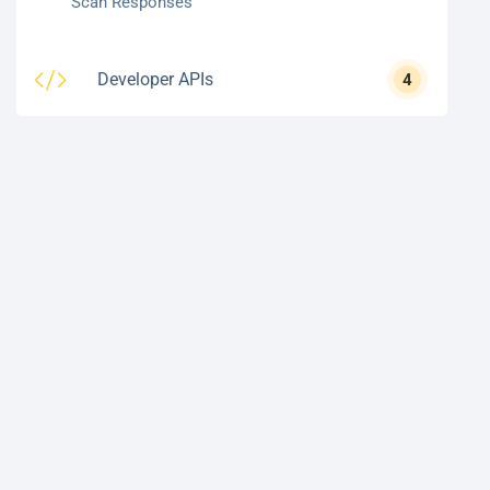
Scan Responses
Developer APIs
4