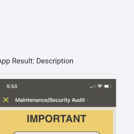
App Result: Description