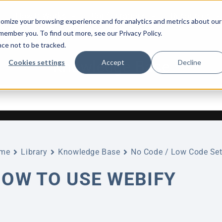
How It Works
Configurations
Resources
omize your browsing experience and for analytics and metrics about our
emember you. To find out more, see our Privacy Policy.
nce not to be tracked.
Knowledge Base
Cookies settings
Accept
Decline
me
Library
Knowledge Base
No Code / Low Code Set
OW TO USE WEBIFY