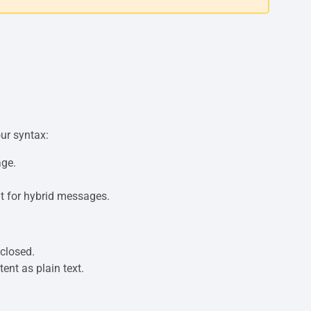
our syntax:
age.
t for hybrid messages.
closed.
tent as plain text.