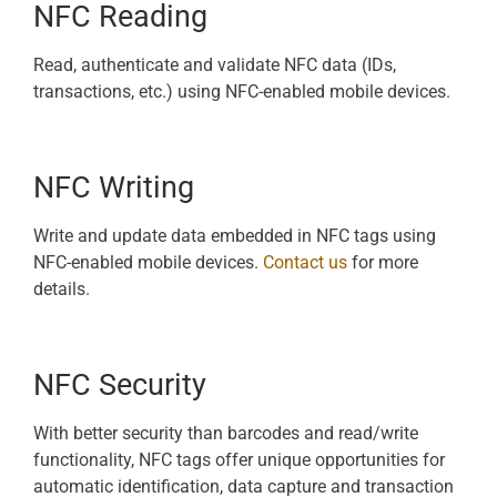
NFC Reading
Read, authenticate and validate NFC data (IDs,
transactions, etc.) using NFC-enabled mobile devices.
NFC Writing
Write and update data embedded in NFC tags using
NFC-enabled mobile devices.
Contact us
for more
details.
NFC Security
With better security than barcodes and read/write
functionality, NFC tags offer unique opportunities for
automatic identification, data capture and transaction