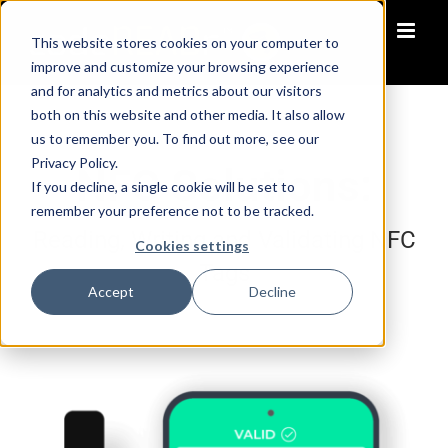
Skip
to
This website stores cookies on your computer to
content
improve and customize your browsing experience
and for analytics and metrics about our visitors
both on this website and other media. It also allow
us to remember you. To find out more, see our
Privacy Policy.
NFC Solutions:
If you decline, a single cookie will be set to
remember your preference not to be tracked.
Reading, Writing and Validating NFC
Cookies settings
Tags
Accept
Decline