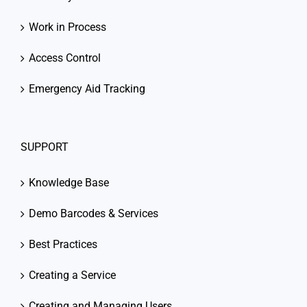
Work in Process
Access Control
Emergency Aid Tracking
SUPPORT
Knowledge Base
Demo Barcodes & Services
Best Practices
Creating a Service
Creating and Managing Users