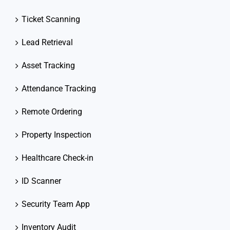
Ticket Scanning
Lead Retrieval
Asset Tracking
Attendance Tracking
Remote Ordering
Property Inspection
Healthcare Check-in
ID Scanner
Security Team App
Inventory Audit