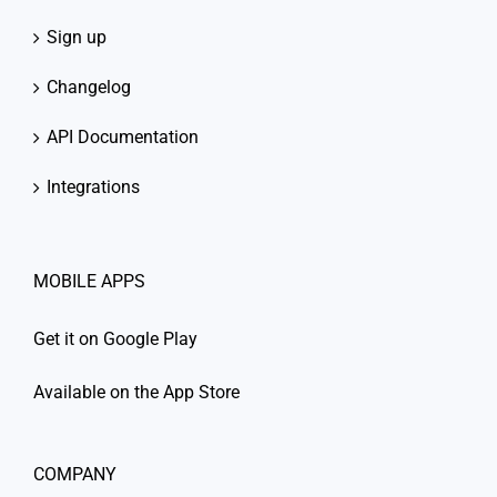
Sign up
Changelog
API Documentation
Integrations
MOBILE APPS
Get it on Google Play
Available on the App Store
COMPANY