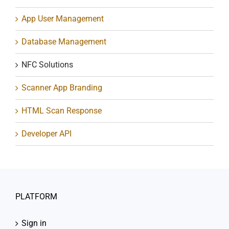
App User Management
Database Management
NFC Solutions
Scanner App Branding
HTML Scan Response
Developer API
PLATFORM
Sign in