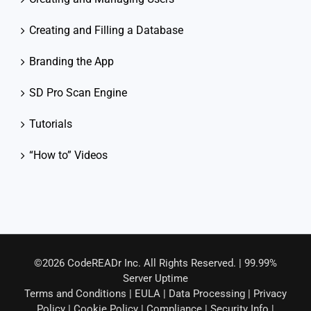
Creating and Filling a Database
Branding the App
SD Pro Scan Engine
Tutorials
“How to” Videos
©2026 CodeREADr Inc. All Rights Reserved. | 99.99%
Server Uptime
Terms and Conditions
|
EULA
|
Data Processing
|
Privacy
Policy
|
Cookie Policy
|
Compliance
|
Security Info
|