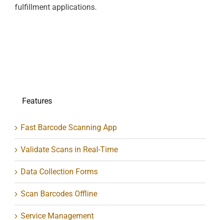
fulfillment applications.
Features
Fast Barcode Scanning App
Validate Scans in Real-Time
Data Collection Forms
Scan Barcodes Offline
Service Management