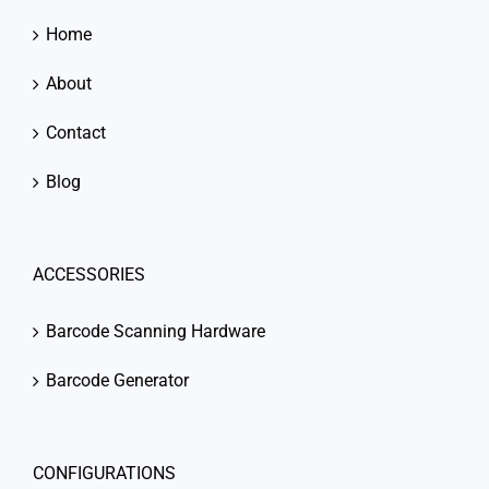
Home
About
Contact
Blog
ACCESSORIES
Barcode Scanning Hardware
Barcode Generator
CONFIGURATIONS