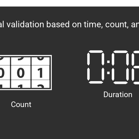
l validation based on time, count, a
Duration
Count