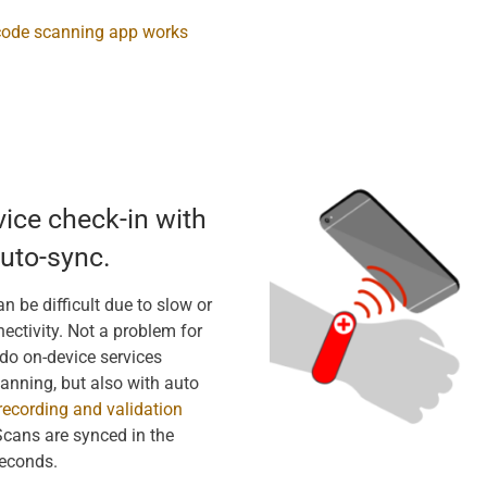
code scanning app works
vice check-in with
uto-sync.
n be difficult due to slow or
ectivity. Not a problem for
do on-device services
canning, but also with auto
recording and validation
Scans are synced in the
econds.