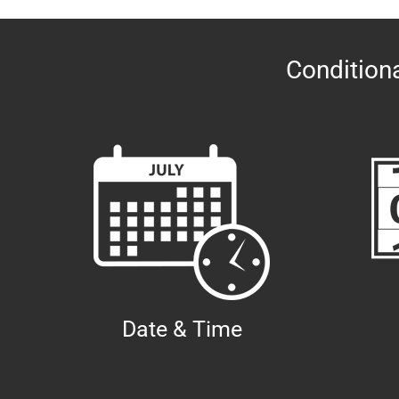
Conditiona
Date & Time