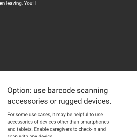
n leaving. You’ll
Option: use barcode scanning
accessories or rugged devices.
For some use cases, it may be helpful to use
accessories of devices other than smartphones
and tablets. Enable caregivers to check-in and
scan with any device.