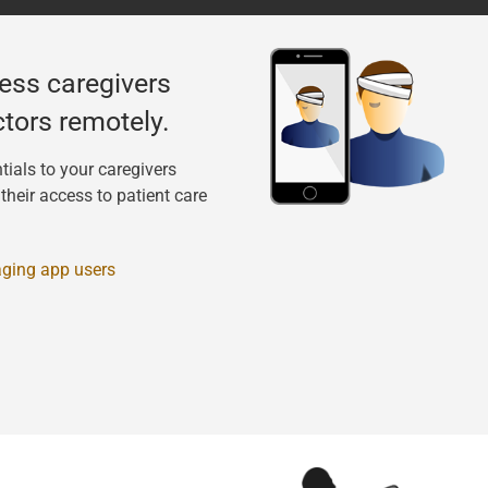
ess caregivers
tors remotely.
tials to your caregivers
heir access to patient care
ging app users