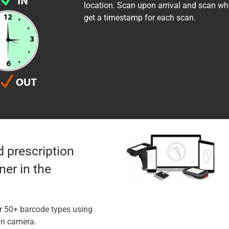
location. Scan upon arrival and scan whe
get a timestamp for each scan.
d prescription
er in the
r 50+ barcode types using
-in camera.