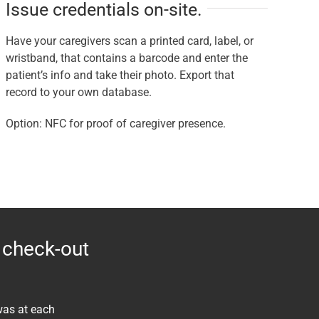
Issue credentials on-site.
Have your caregivers scan a printed card, label, or
wristband, that contains a barcode and enter the
patient’s info and take their photo. Export that
record to your own database.
Option: NFC for proof of caregiver presence.
 check-out
was at each