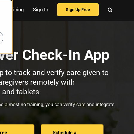
Pricing
Sign In
Sign Up Free
ver Check-In App
p to track and verify care given to
aregivers remotely with
and tablets
d almost no training, you can verify care and integrate
Free
Schedule a