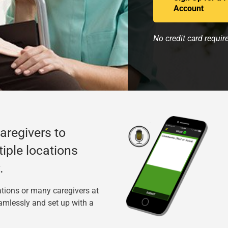
Account
No credit card requir
caregivers to
tiple locations
.
tions or many caregivers at
amlessly and set up with a