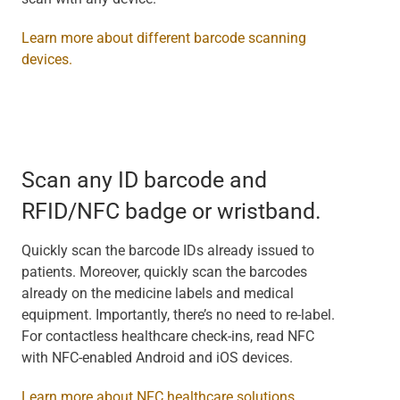
Learn more about different barcode scanning
devices.
Scan any ID barcode and
RFID/NFC badge or wristband.
Quickly scan the barcode IDs already issued to
patients. Moreover, quickly scan the barcodes
already on the medicine labels and medical
equipment. Importantly, there’s no need to re-label.
For contactless healthcare check-ins, read NFC
with NFC-enabled Android and iOS devices.
Learn more about NFC healthcare solutions