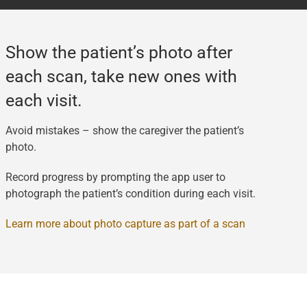
Show the patient’s photo after
each scan, take new ones with
each visit.
Avoid mistakes – show the caregiver the patient’s
photo.
Record progress by prompting the app user to
photograph the patient’s condition during each visit.
Learn more about photo capture as part of a scan