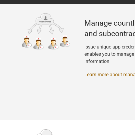
Manage countl
and subcontrac
Issue unique app creden
enables you to manage t
information.
Learn more about mana