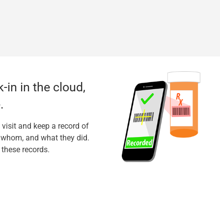
-in in the cloud,
.
 visit and keep a record of
h whom, and what they did.
 these records.