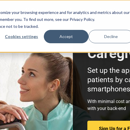
How It Works
Configurations
Resources
omize your browsing experience and for analytics and metrics about our
emember you. To find out more, see our Privacy Policy.
nce not to be tracked.
Cookies settings
Accept
Decline
Caregi
Set up the ap
patients by c
smartphones 
With minimal cost an
with your back-end
Sign Up for a 