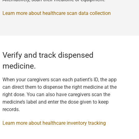
Learn more about healthcare scan data collection
Verify and track dispensed
medicine.
When your caregivers scan each patient’s ID, the app
can direct them to dispense the right medicine at the
right dose. You can also have caregivers scan the
medicine’s label and enter the dose given to keep
records.
Learn more about healthcare inventory tracking