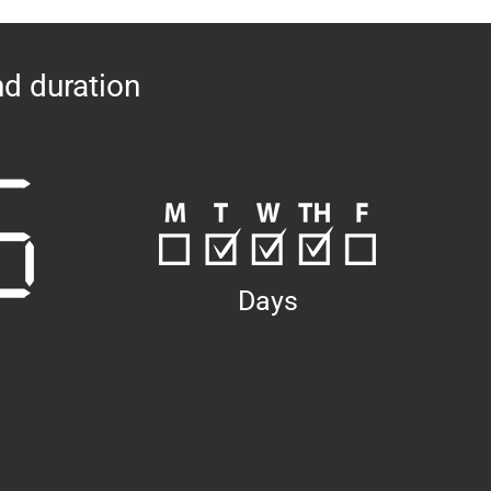
nd duration
Days