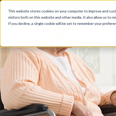
Skip
to
This website stores cookies on your computer to improve and cust
content
visitors both on this website and other media. It also allow us to r
If you decline, a single cookie will be set to remember your prefere