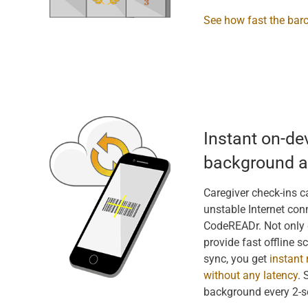
See how fast the bar
Instant on-de
background a
Caregiver check-ins ca
unstable Internet conn
CodeREADr. Not only 
provide fast offline s
sync, you get
instant 
without any latency
. 
background every 2-s