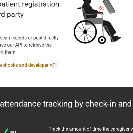
patient registration
rd party
 scan records or post directly
se our API to retrieve the
rt them.
webhooks and developer API
attendance tracking by check-in and
Track the amount of time the caregiver 