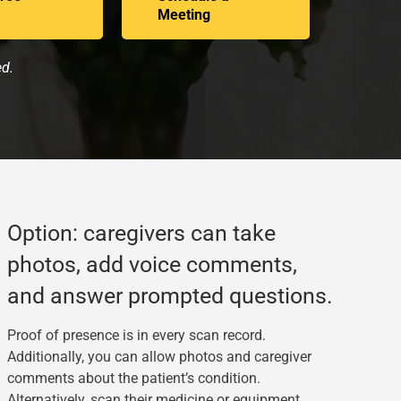
Meeting
ed.
Option: caregivers can take
photos, add voice comments,
and answer prompted questions.
Proof of presence is in every scan record.
Additionally, you can allow photos and caregiver
comments about the patient’s condition.
Alternatively, scan their medicine or equipment.