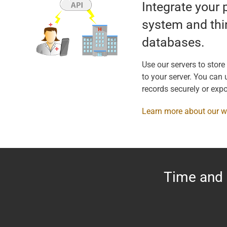
Integrate your 
system and thi
databases.
Use our servers to store
to your server. You can u
records securely or expo
Learn more about our 
Time and 