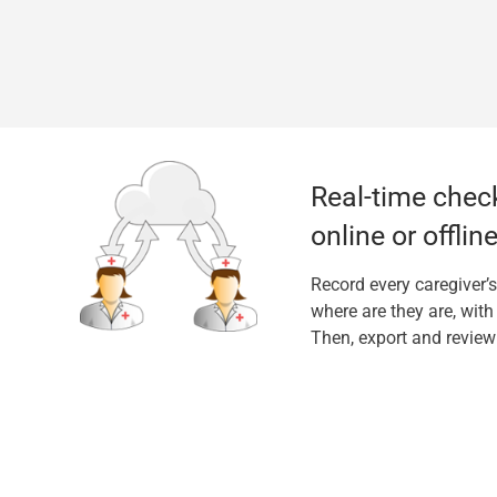
Real-time check
online or offline
Record every caregiver’s
where are they are, wit
Then, export and review