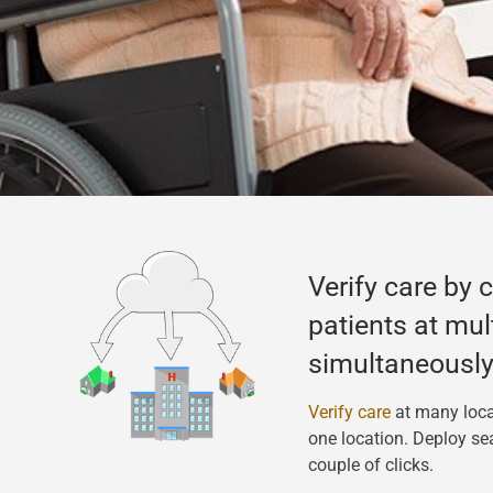
Verify care by 
patients at mul
simultaneously
Verify care
at many loca
one location. Deploy se
couple of clicks.