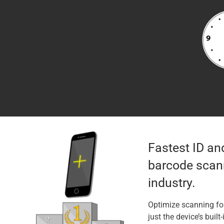
Fastest ID an
barcode scann
industry.
Optimize scanning fo
just the device’s built