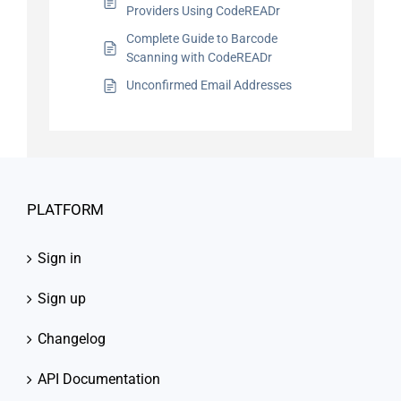
Providers Using CodeREADr
Complete Guide to Barcode
Scanning with CodeREADr
Unconfirmed Email Addresses
PLATFORM
Sign in
Sign up
Changelog
API Documentation