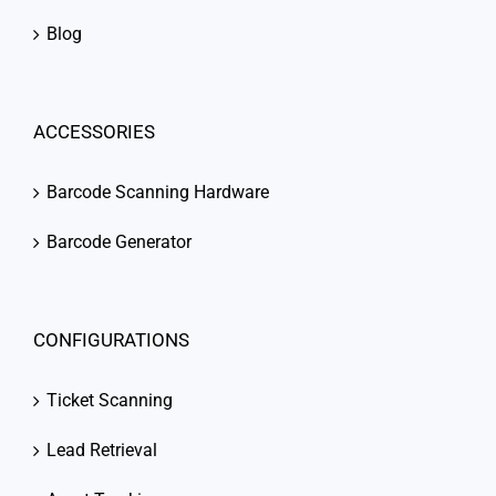
Blog
ACCESSORIES
Barcode Scanning Hardware
Barcode Generator
CONFIGURATIONS
Ticket Scanning
Lead Retrieval