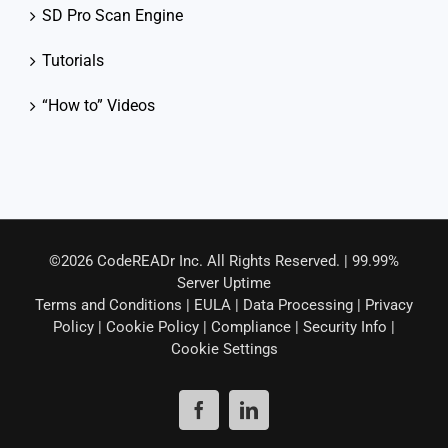
SD Pro Scan Engine
Tutorials
“How to” Videos
©2026 CodeREADr Inc. All Rights Reserved. | 99.99%
Server Uptime
Terms and Conditions
|
EULA
|
Data Processing
|
Privacy
Policy
|
Cookie Policy
|
Compliance
|
Security Info
|
Cookie Settings
Facebook
LinkedIn