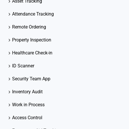
Asset Tracking
Attendance Tracking
Remote Ordering
Property Inspection
Healthcare Check-in
ID Scanner
Security Team App
Inventory Audit
Work in Process
Access Control