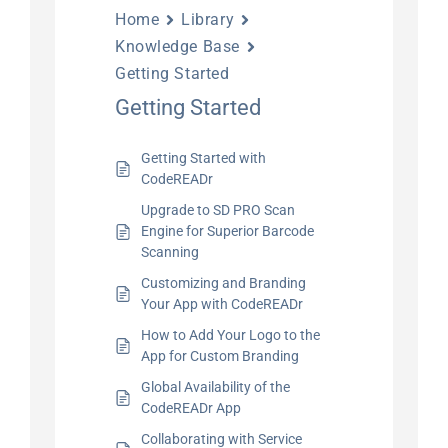
Home
Library
Knowledge Base
Getting Started
Getting Started
Getting Started with
CodeREADr
Upgrade to SD PRO Scan
Engine for Superior Barcode
Scanning
Customizing and Branding
Your App with CodeREADr
How to Add Your Logo to the
App for Custom Branding
Global Availability of the
CodeREADr App
Collaborating with Service