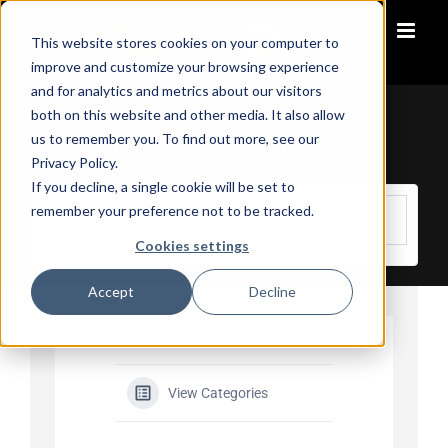
Skip
to
This website stores cookies on your computer to
content
improve and customize your browsing experience
and for analytics and metrics about our visitors
both on this website and other media. It also allow
us to remember you. To find out more, see our
Knowledge Base
Privacy Policy.
If you decline, a single cookie will be set to
remember your preference not to be tracked.
Cookies settings
Accept
Decline
View Categories