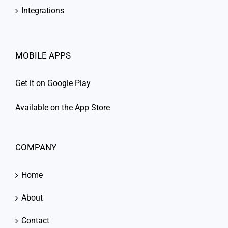
Integrations
MOBILE APPS
Get it on Google Play
Available on the App Store
COMPANY
Home
About
Contact