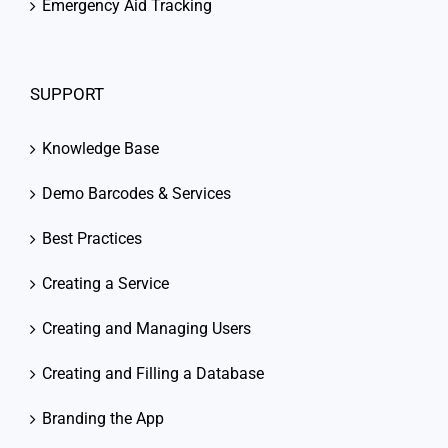
Emergency Aid Tracking
SUPPORT
Knowledge Base
Demo Barcodes & Services
Best Practices
Creating a Service
Creating and Managing Users
Creating and Filling a Database
Branding the App