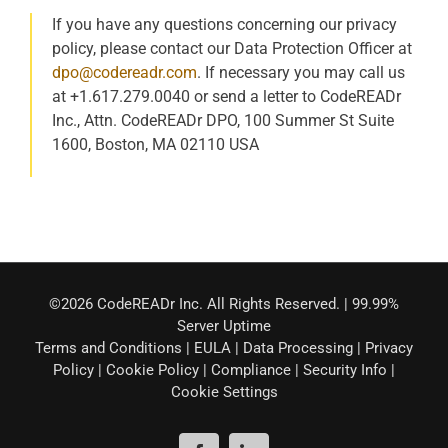
If you have any questions concerning our privacy
policy, please contact our Data Protection Officer at
dpo@codereadr.com
. If necessary you may call us
at +1.617.279.0040 or send a letter to CodeREADr
Inc., Attn. CodeREADr DPO, 100 Summer St Suite
1600, Boston, MA 02110 USA
©2026 CodeREADr Inc. All Rights Reserved. | 99.99%
Server Uptime
Terms and Conditions
|
EULA
|
Data Processing
|
Privacy
Policy
|
Cookie Policy
|
Compliance
|
Security Info
|
Cookie Settings