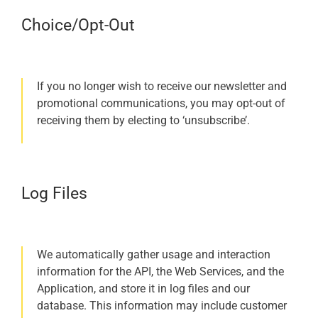
Choice/Opt-Out
If you no longer wish to receive our newsletter and
promotional communications, you may opt-out of
receiving them by electing to ‘unsubscribe’.
Log Files
We automatically gather usage and interaction
information for the API, the Web Services, and the
Application, and store it in log files and our
database. This information may include customer