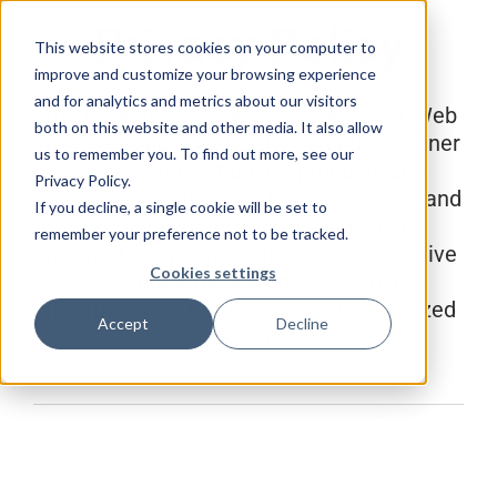
Skip
Privacy Policy
to
This website stores cookies on your computer to
content
improve and customize your browsing experience
and for analytics and metrics about our visitors
The CodeREADr Website, CodeREADr Web
both on this website and other media. It also allow
Services, and CodeREADr Barcode Scanner
us to remember you. To find out more, see our
Mobile Application are products and
Privacy Policy.
services of CodeREADr Inc. We respect and
If you decline, a single cookie will be set to
protect your privacy and sensitive
remember your preference not to be tracked.
information. We will not share, sell, or give
Cookies settings
away your information or your user’s
information to third parties not authorized
Accept
Decline
by you.