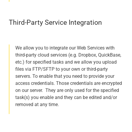
Third-Party Service Integration
We allow you to integrate our Web Services with
third-party cloud services (e.g. Dropbox, QuickBase,
etc.) for specified tasks and we allow you upload
files via FTP/SFTP to your own or third-party
servers. To enable that you need to provide your
access credentials. Those credentials are encrypted
on our server. They are only used for the specified
task(s) you enable and they can be edited and/or
removed at any time.