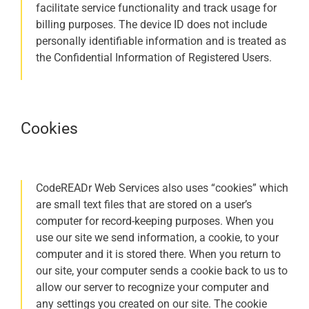
facilitate service functionality and track usage for
billing purposes. The device ID does not include
personally identifiable information and is treated as
the Confidential Information of Registered Users.
Cookies
CodeREADr Web Services also uses “cookies” which
are small text files that are stored on a user’s
computer for record-keeping purposes. When you
use our site we send information, a cookie, to your
computer and it is stored there. When you return to
our site, your computer sends a cookie back to us to
allow our server to recognize your computer and
any settings you created on our site. The cookie