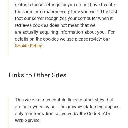
restores those settings so you do not have to enter
the same information every time you visit. The fact
that our server recognizes your computer when it
retrieves cookies does not mean that we
are actually acquiring information about you. For
details on the cookies we use please review our
Cookie Policy
.
Links to Other Sites
This website may contain links to other sites that
are not owned by us. This privacy statement applies
only to information collected by the CodeREADr
Web Service.