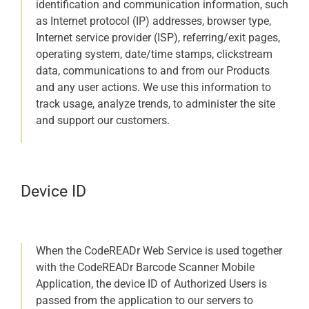
identification and communication information, such
as Internet protocol (IP) addresses, browser type,
Internet service provider (ISP), referring/exit pages,
operating system, date/time stamps, clickstream
data, communications to and from our Products
and any user actions. We use this information to
track usage, analyze trends, to administer the site
and support our customers.
Device ID
When the CodeREADr Web Service is used together
with the CodeREADr Barcode Scanner Mobile
Application, the device ID of Authorized Users is
passed from the application to our servers to