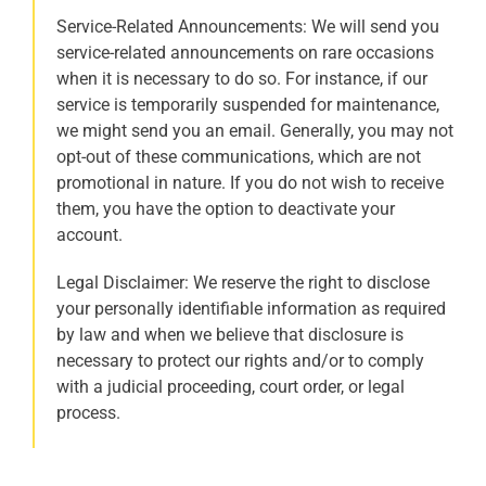
Service-Related Announcements: We will send you
service-related announcements on rare occasions
when it is necessary to do so. For instance, if our
service is temporarily suspended for maintenance,
we might send you an email. Generally, you may not
opt-out of these communications, which are not
promotional in nature. If you do not wish to receive
them, you have the option to deactivate your
account.
Legal Disclaimer: We reserve the right to disclose
your personally identifiable information as required
by law and when we believe that disclosure is
necessary to protect our rights and/or to comply
with a judicial proceeding, court order, or legal
process.