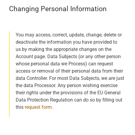
Changing Personal Information
You may access, correct, update, change, delete or
deactivate the information you have provided to
us by making the appropriate changes on the
Account page. Data Subjects (or any other person
whose personal data we Process) can request
access or removal of their personal data from their
data Controller. For most Data Subjects, we are just
the data Processor. Any person wishing exercise
their rights under the provisions of the EU General
Data Protection Regulation can do so by filling out
this
request form.