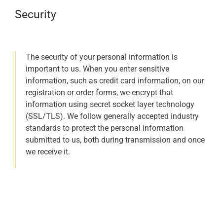
Security
The security of your personal information is
important to us. When you enter sensitive
information, such as credit card information, on our
registration or order forms, we encrypt that
information using secret socket layer technology
(SSL/TLS). We follow generally accepted industry
standards to protect the personal information
submitted to us, both during transmission and once
we receive it.