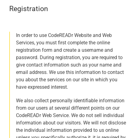
Registration
In order to use CodeREADr Website and Web
Services, you must first complete the online
registration form and create a username and
password. During registration, you are required to
give contact information such as your name and
email address. We use this information to contact
you about the services on our site in which you
have expressed interest.
We also collect personally identifiable information
from our users at several different points on our
CodeREADr Web Service. We do not sell individual
information about our visitors. We will not disclose
the individual information provided to us online
unless you specifically authorize it, it is required by