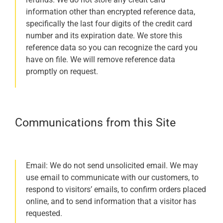
information other than encrypted reference data,
specifically the last four digits of the credit card
number and its expiration date. We store this
reference data so you can recognize the card you
have on file. We will remove reference data
promptly on request.
Communications from this Site
Email: We do not send unsolicited email. We may
use email to communicate with our customers, to
respond to visitors’ emails, to confirm orders placed
online, and to send information that a visitor has
requested.