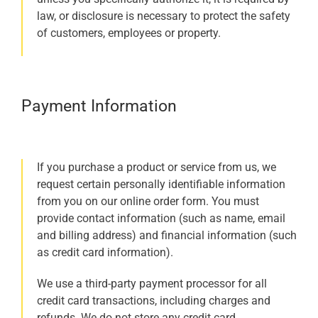
law, or disclosure is necessary to protect the safety
of customers, employees or property.
Payment Information
If you purchase a product or service from us, we
request certain personally identifiable information
from you on our online order form. You must
provide contact information (such as name, email
and billing address) and financial information (such
as credit card information).
We use a third-party payment processor for all
credit card transactions, including charges and
refunds. We do not store any credit card