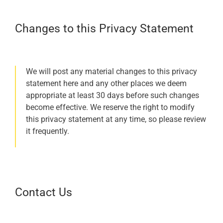
Changes to this Privacy Statement
We will post any material changes to this privacy
statement here and any other places we deem
appropriate at least 30 days before such changes
become effective. We reserve the right to modify
this privacy statement at any time, so please review
it frequently.
Contact Us