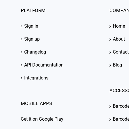
PLATFORM
COMPA
Sign in
Home
Sign up
About
Changelog
Contact
API Documentation
Blog
Integrations
ACCESS
MOBILE APPS
Barcod
Get it on Google Play
Barcode