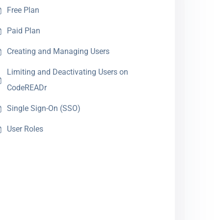
Free Plan
Paid Plan
Creating and Managing Users
Limiting and Deactivating Users on
CodeREADr
Single Sign-On (SSO)
User Roles