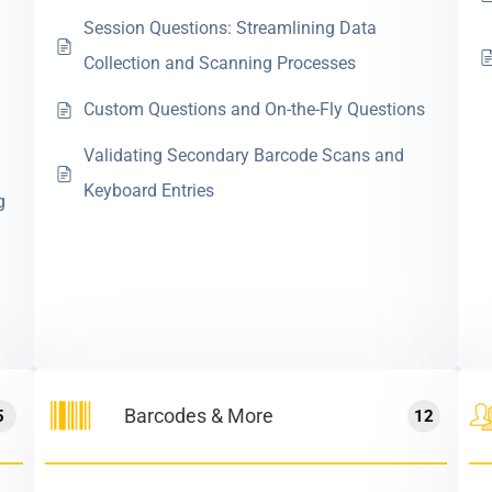
Session Questions: Streamlining Data
Collection and Scanning Processes
Custom Questions and On-the-Fly Questions
Validating Secondary Barcode Scans and
Keyboard Entries
g
Barcodes & More
5
12