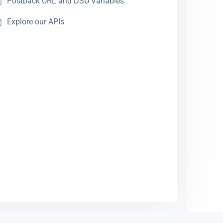
Postback URL and DSU Variables
Explore our APIs