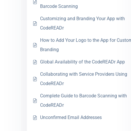
Barcode Scanning
Customizing and Branding Your App with
CodeREADr
How to Add Your Logo to the App for Custo
Branding
Global Availability of the CodeREADr App
Collaborating with Service Providers Using
CodeREADr
Complete Guide to Barcode Scanning with
CodeREADr
Unconfirmed Email Addresses