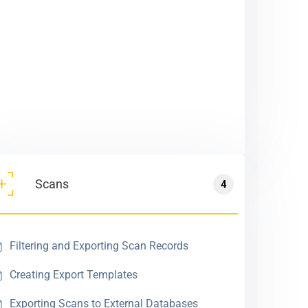
Scans
4
Filtering and Exporting Scan Records
Creating Export Templates
Exporting Scans to External Databases