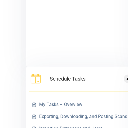
Schedule Tasks
My Tasks – Overview
Exporting, Downloading, and Posting Scans