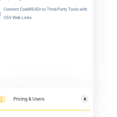
Connect CodeREADr to Third-Party Tools with
CSV Web Links
Pricing & Users
6