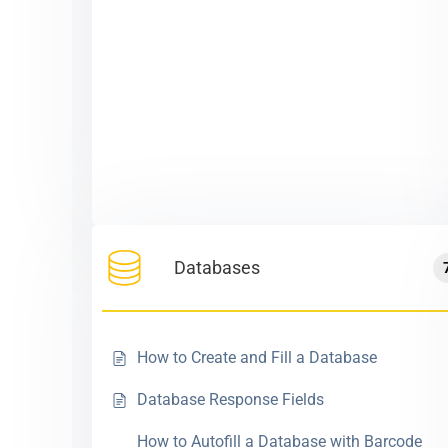
Databases
How to Create and Fill a Database
Database Response Fields
How to Autofill a Database with Barcode