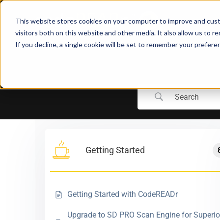
Skip
to
This website stores cookies on your computer to improve and cust
content
visitors both on this website and other media. It also allow us to r
If you decline, a single cookie will be set to remember your prefere
Getting Started
Getting Started with CodeREADr
Upgrade to SD PRO Scan Engine for Superio