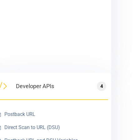
Developer APIs
4
Postback URL
Direct Scan to URL (DSU)