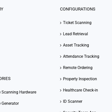
NY
CONFIGURATIONS
Ticket Scanning
Lead Retrieval
Asset Tracking
Attendance Tracking
Remote Ordering
ORIES
Property Inspection
Healthcare Check-in
e Scanning Hardware
ID Scanner
 Generator