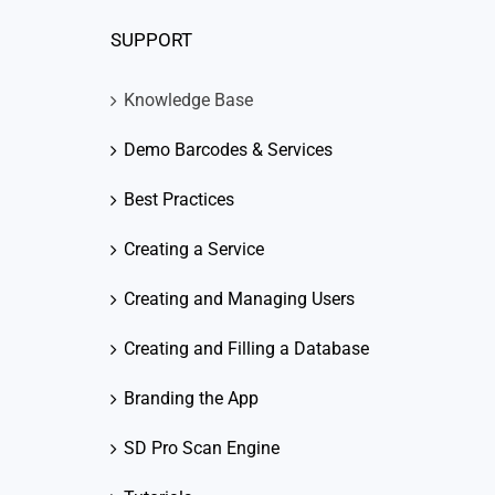
SUPPORT
Knowledge Base
Demo Barcodes & Services
Best Practices
Creating a Service
Creating and Managing Users
Creating and Filling a Database
Branding the App
SD Pro Scan Engine