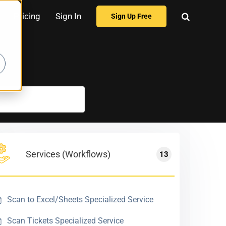
Pricing
Sign In
Sign Up Free
Services (Workflows)
13
Scan to Excel/Sheets Specialized Service
Scan Tickets Specialized Service