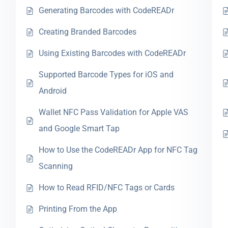
Generating Barcodes with CodeREADr
Creating Branded Barcodes
Using Existing Barcodes with CodeREADr
Supported Barcode Types for iOS and
Android
Wallet NFC Pass Validation for Apple VAS
and Google Smart Tap
How to Use the CodeREADr App for NFC Tag
Scanning
How to Read RFID/NFC Tags or Cards
Printing From the App