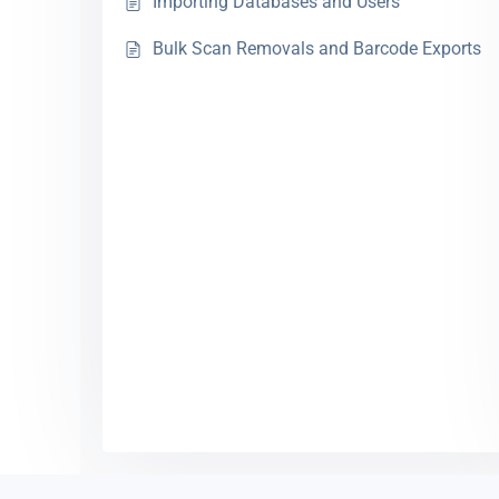
Importing Databases and Users
Bulk Scan Removals and Barcode Exports