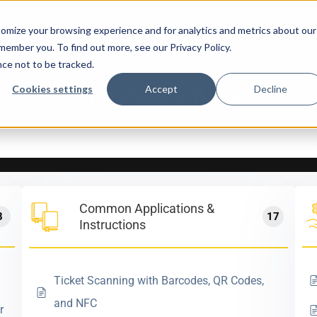
How It Works
Configurations
Resources
omize your browsing experience and for analytics and metrics about our
emember you. To find out more, see our Privacy Policy.
nce not to be tracked.
Knowledge Base
Cookies settings
Accept
Decline
Common Applications &
8
17
Instructions
Ticket Scanning with Barcodes, QR Codes,
and NFC
r