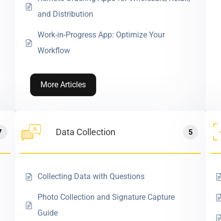
and Distribution
Work-in-Progress App: Optimize Your
Workflow
More Articles
Data Collection
7
5
Collecting Data with Questions
Photo Collection and Signature Capture
Guide