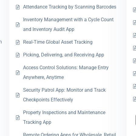
Attendance Tracking by Scanning Barcodes
Inventory Management with a Cycle Count
and Inventory Audit App
m
Real-Time Global Asset Tracking
Picking, Delivering, and Receiving App
Access Control Solutions: Manage Entry
Anywhere, Anytime
Security Patrol App: Monitor and Track
Checkpoints Effectively
Property Inspections and Maintenance
Tracking App
Remote Ordering Apps for Wholesale, Retail,