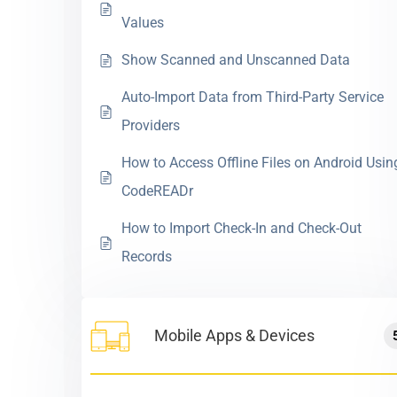
Values
Show Scanned and Unscanned Data
Auto-Import Data from Third-Party Service
Providers
How to Access Offline Files on Android Usin
CodeREADr
How to Import Check-In and Check-Out
Records
Mobile Apps & Devices