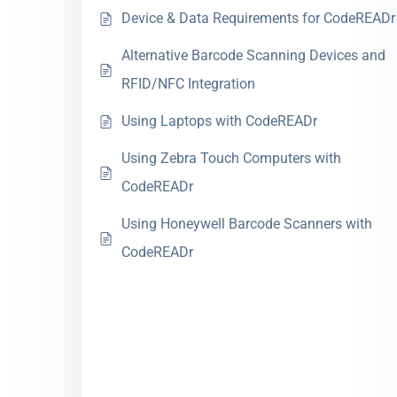
Device & Data Requirements for CodeREADr
Alternative Barcode Scanning Devices and
RFID/NFC Integration
Using Laptops with CodeREADr
Using Zebra Touch Computers with
CodeREADr
Using Honeywell Barcode Scanners with
CodeREADr