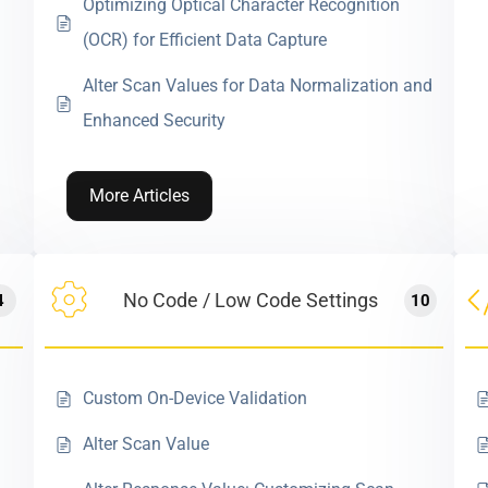
Optimizing Optical Character Recognition
(OCR) for Efficient Data Capture
Alter Scan Values for Data Normalization and
Enhanced Security
More Articles
No Code / Low Code Settings
4
10
Custom On-Device Validation
Alter Scan Value