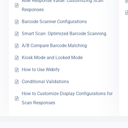
Alter Response Value: Customizing Scan
Responses
Barcode Scanner Configurations
Smart Scan: Optimized Barcode Scanning
A/B Compare Barcode Matching
Kiosk Mode and Locked Mode
How to Use Webify
Conditional Validations
How to Customize Display Configurations for
Scan Responses