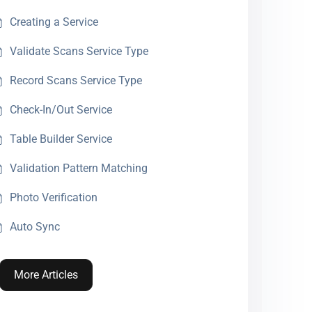
Creating a Service
Validate Scans Service Type
Record Scans Service Type
Check-In/Out Service
Table Builder Service
Validation Pattern Matching
Photo Verification
Auto Sync
More Articles