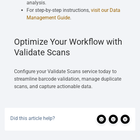
analysis.
For step-by-step instructions,
visit our Data
Management Guide
.
Optimize Your Workflow with
Validate Scans
Configure your Validate Scans service today to
streamline barcode validation, manage duplicate
scans, and capture actionable data.
Did this article help?