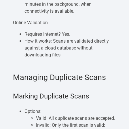
minutes in the background, when
connectivity is available.
Online Validation
Requires Internet? Yes.
How it works: Scans are validated directly
against a cloud database without
downloading files.
Managing Duplicate Scans
Marking Duplicate Scans
Options:
Valid: All duplicate scans are accepted.
Invalid: Only the first scan is valid;