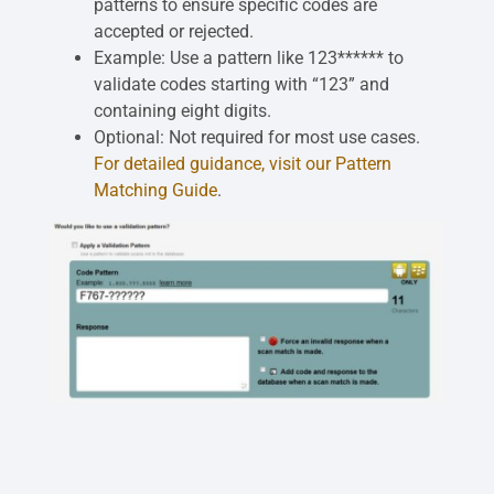
patterns to ensure specific codes are
accepted or rejected.
Example: Use a pattern like 123****** to
validate codes starting with “123” and
containing eight digits.
Optional: Not required for most use cases.
For detailed guidance, visit our Pattern
Matching Guide
.