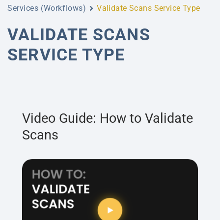
Services (Workflows)
Validate Scans Service Type
VALIDATE SCANS
SERVICE TYPE
Video Guide: How to Validate
Scans