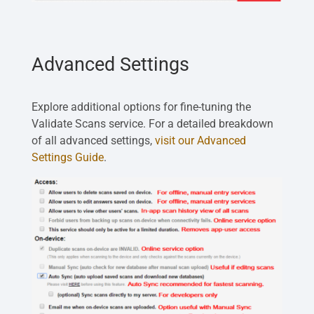
Advanced Settings
Explore additional options for fine-tuning the
Validate Scans service. For a detailed breakdown
of all advanced settings,
visit our Advanced
Settings Guide
.