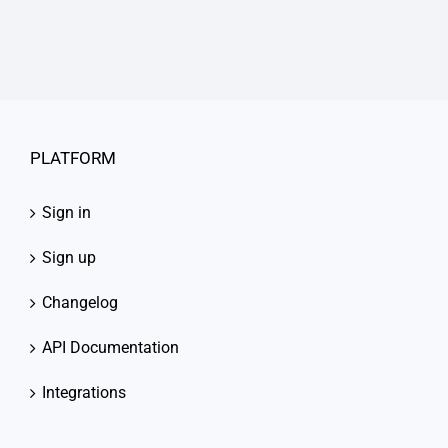
PLATFORM
Sign in
Sign up
Changelog
API Documentation
Integrations