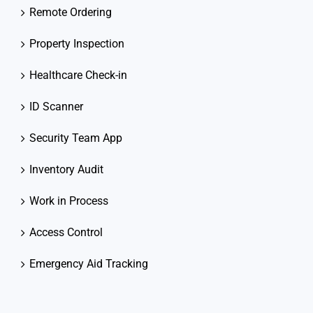
Remote Ordering
Property Inspection
Healthcare Check-in
ID Scanner
Security Team App
Inventory Audit
Work in Process
Access Control
Emergency Aid Tracking