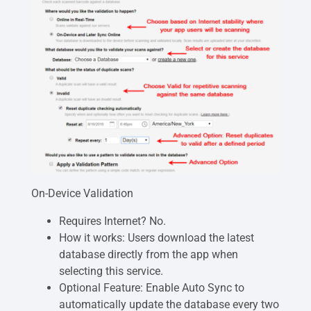
On-Device Validation
Requires Internet? No.
How it works: Users download the latest
database directly from the app when
selecting this service.
Optional Feature: Enable Auto Sync to
automatically update the database every two