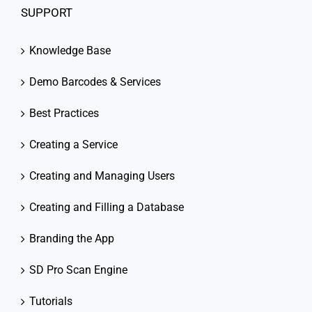
SUPPORT
Knowledge Base
Demo Barcodes & Services
Best Practices
Creating a Service
Creating and Managing Users
Creating and Filling a Database
Branding the App
SD Pro Scan Engine
Tutorials