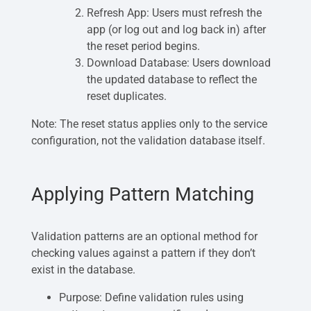
Refresh App: Users must refresh the
app (or log out and log back in) after
the reset period begins.
Download Database: Users download
the updated database to reflect the
reset duplicates.
Note: The reset status applies only to the service
configuration, not the validation database itself.
Applying Pattern Matching
Validation patterns are an optional method for
checking values against a pattern if they don’t
exist in the database.
Purpose: Define validation rules using