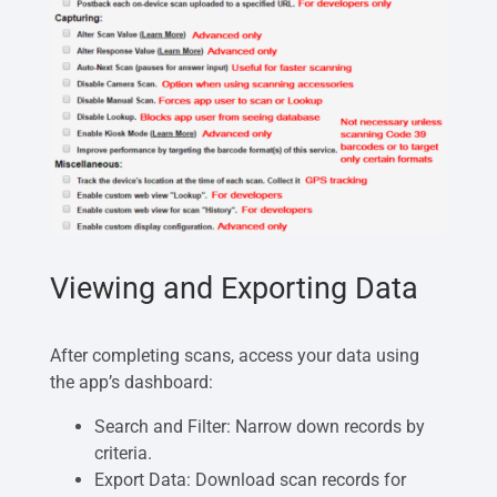
Viewing and Exporting Data
After completing scans, access your data using
the app’s dashboard:
Search and Filter: Narrow down records by
criteria.
Export Data: Download scan records for