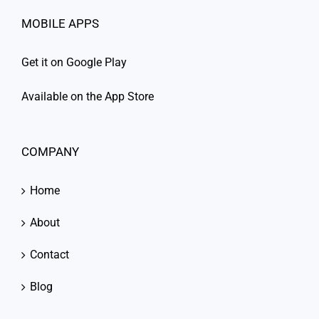
MOBILE APPS
Get it on Google Play
Available on the App Store
COMPANY
Home
About
Contact
Blog