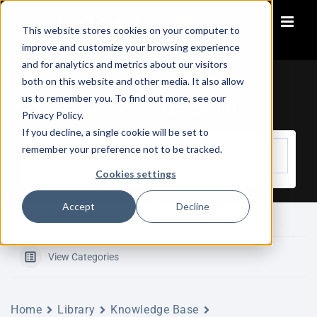
Skip
to
This website stores cookies on your computer to
content
improve and customize your browsing experience
and for analytics and metrics about our visitors
both on this website and other media. It also allow
us to remember you. To find out more, see our
Knowledge Base
Privacy Policy.
If you decline, a single cookie will be set to
remember your preference not to be tracked.
Cookies settings
Accept
Decline
View Categories
Home
Library
Knowledge Base