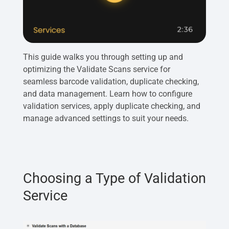
This guide walks you through setting up and
optimizing the Validate Scans service for
seamless barcode validation, duplicate checking,
and data management. Learn how to configure
validation services, apply duplicate checking, and
manage advanced settings to suit your needs.
Choosing a Type of Validation
Service