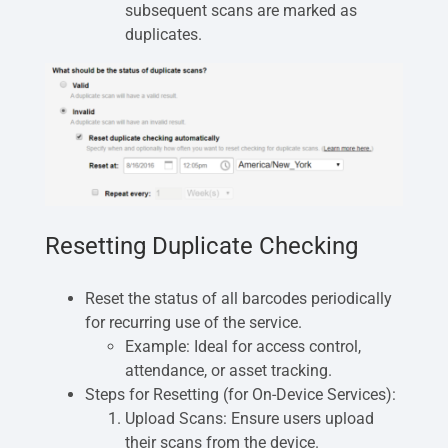
subsequent scans are marked as
duplicates.
Resetting Duplicate Checking
Reset the status of all barcodes periodically
for recurring use of the service.
Example: Ideal for access control,
attendance, or asset tracking.
Steps for Resetting (for On-Device Services):
Upload Scans: Ensure users upload
their scans from the device.