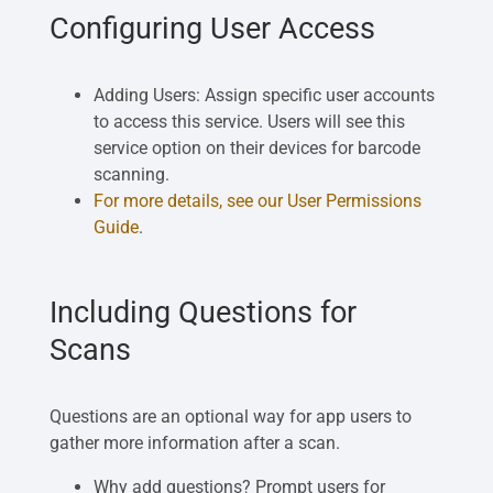
Configuring User Access
Adding Users: Assign specific user accounts
to access this service. Users will see this
service option on their devices for barcode
scanning.
For more details, see our User Permissions
Guide
.
Including Questions for
Scans
Questions are an optional way for app users to
gather more information after a scan.
Why add questions? Prompt users for