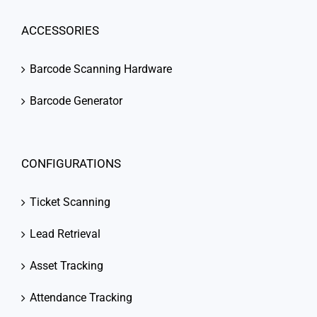
ACCESSORIES
Barcode Scanning Hardware
Barcode Generator
CONFIGURATIONS
Ticket Scanning
Lead Retrieval
Asset Tracking
Attendance Tracking