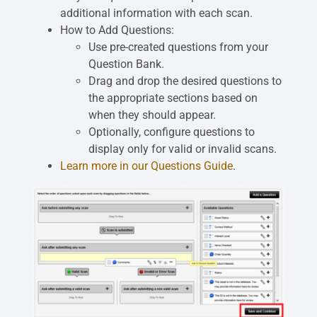
additional information with each scan.
How to Add Questions:
Use pre-created questions from your
Question Bank.
Drag and drop the desired questions to
the appropriate sections based on
when they should appear.
Optionally, configure questions to
display only for valid or invalid scans.
Learn more in our Questions Guide
.