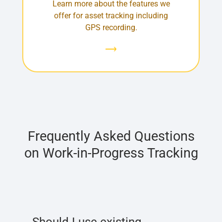
Learn more about the features we
offer for asset tracking including
GPS recording.
Frequently Asked Questions
on Work-in-Progress Tracking