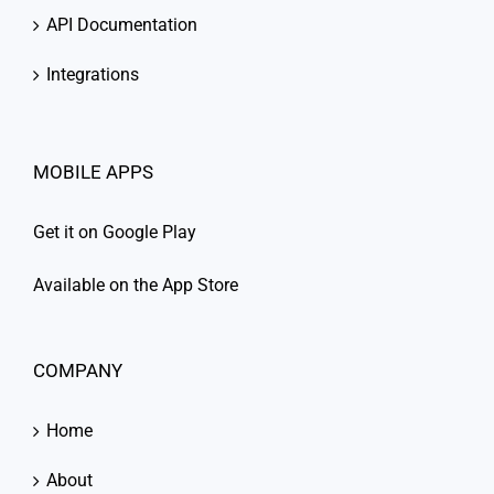
API Documentation
Integrations
MOBILE APPS
Get it on Google Play
Available on the App Store
COMPANY
Home
About