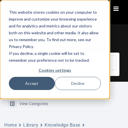
Skip
to
This website stores cookies on your computer to
content
improve and customize your browsing experience
and for analytics and metrics about our visitors
both on this website and other media. It also allow
us to remember you. To find out more, see our
Knowledge Base
Privacy Policy.
If you decline, a single cookie will be set to
remember your preference not to be tracked.
Cookies settings
Accept
Decline
View Categories
Home
Library
Knowledge Base