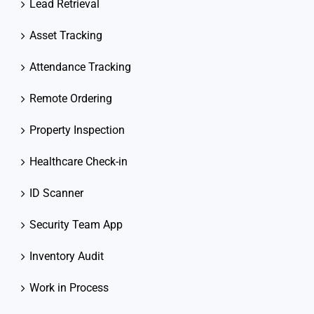
Lead Retrieval
Asset Tracking
Attendance Tracking
Remote Ordering
Property Inspection
Healthcare Check-in
ID Scanner
Security Team App
Inventory Audit
Work in Process