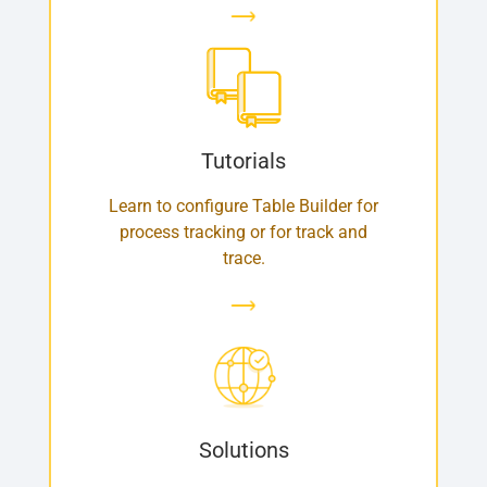
Tutorials
Learn to configure Table Builder for
process tracking or for track and
trace.
Solutions