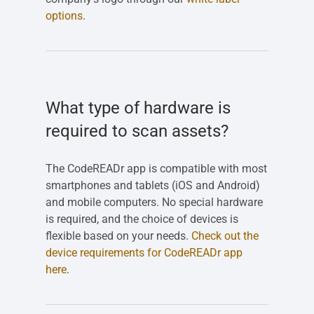
options
.
What type of hardware is
required to scan assets?
The CodeREADr app is compatible with most
smartphones and tablets (iOS and Android)
and mobile computers. No special hardware
is required, and the choice of devices is
flexible based on your needs.
Check out the
device requirements for CodeREADr app
here
.