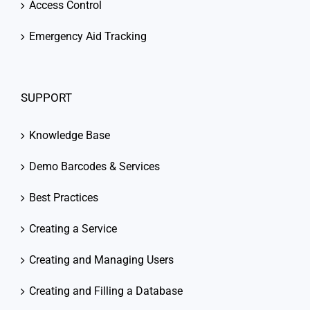
Access Control
Emergency Aid Tracking
SUPPORT
Knowledge Base
Demo Barcodes & Services
Best Practices
Creating a Service
Creating and Managing Users
Creating and Filling a Database