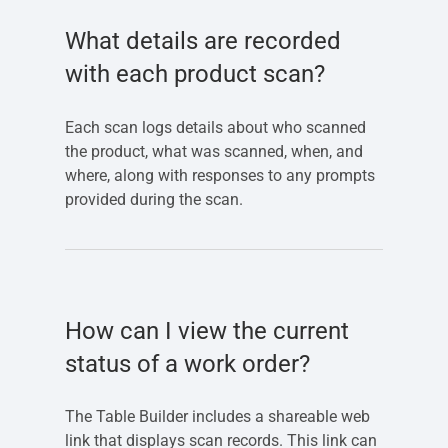
What details are recorded
with each product scan?
Each scan logs details about who scanned
the product, what was scanned, when, and
where, along with responses to any prompts
provided during the scan.
How can I view the current
status of a work order?
The Table Builder includes a shareable web
link that displays scan records. This link can