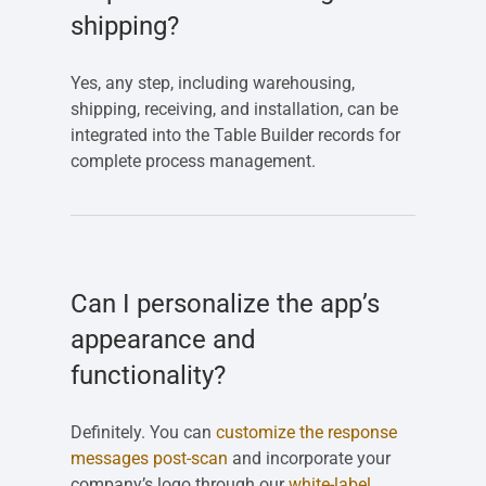
shipping?
Yes, any step, including warehousing,
shipping, receiving, and installation, can be
integrated into the Table Builder records for
complete process management.
Can I personalize the app’s
appearance and
functionality?
Definitely. You can
customize the response
messages post-scan
and incorporate your
company’s logo through our
white-label