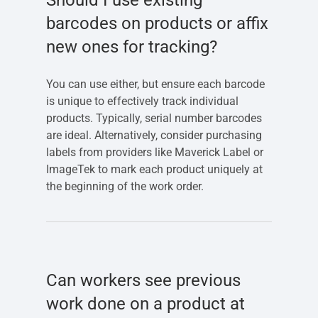
Should I use existing
barcodes on products or affix
new ones for tracking?
You can use either, but ensure each barcode
is unique to effectively track individual
products. Typically, serial number barcodes
are ideal. Alternatively, consider purchasing
labels from providers like Maverick Label or
ImageTek to mark each product uniquely at
the beginning of the work order.
Can workers see previous
work done on a product at