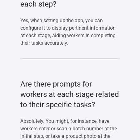
each step?
Yes, when setting up the app, you can
configure it to display pertinent information
at each stage, aiding workers in completing
their tasks accurately.
Are there prompts for
workers at each stage related
to their specific tasks?
Absolutely. You might, for instance, have
workers enter or scan a batch number at the
initial step, or take a product photo at the