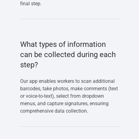
final step.
What types of information
can be collected during each
step?
Our app enables workers to scan additional
barcodes, take photos, make comments (text
or voice-to-text), select from dropdown
menus, and capture signatures, ensuring
comprehensive data collection.