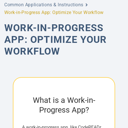
Common Applications & Instructions
Work-in-Progress App: Optimize Your Workflow
WORK-IN-PROGRESS
APP: OPTIMIZE YOUR
WORKFLOW
What is a Work-in-
Progress App?
A work-in-progress app, like CodeREADr