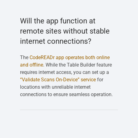
Will the app function at
remote sites without stable
internet connections?
The
CodeREADr app operates both online
and offline
. While the Table Builder feature
requires internet access, you can set up a
“Validate Scans On-Device” service
for
locations with unreliable internet
connections to ensure seamless operation.