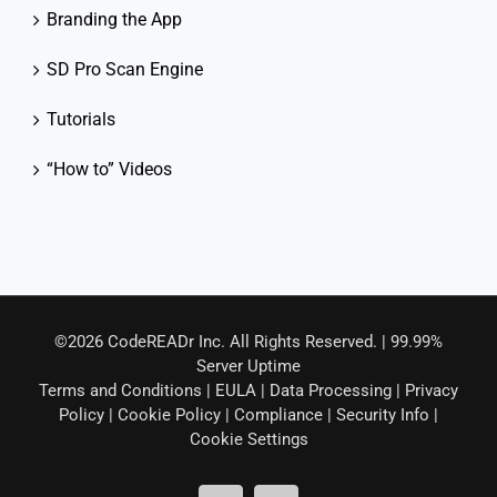
Branding the App
SD Pro Scan Engine
Tutorials
“How to” Videos
©2026 CodeREADr Inc. All Rights Reserved. | 99.99%
Server Uptime
Terms and Conditions
|
EULA
|
Data Processing
|
Privacy
Policy
|
Cookie Policy
|
Compliance
|
Security Info
|
Cookie Settings