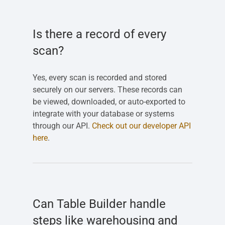
Is there a record of every
scan?
Yes, every scan is recorded and stored
securely on our servers. These records can
be viewed, downloaded, or auto-exported to
integrate with your database or systems
through our API.
Check out our developer API
here
.
Can Table Builder handle
steps like warehousing and