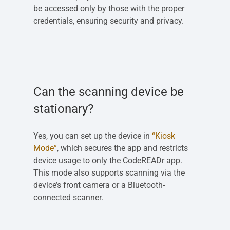
be accessed only by those with the proper
credentials, ensuring security and privacy.
Can the scanning device be
stationary?
Yes, you can set up the device in
“Kiosk
Mode”
, which secures the app and restricts
device usage to only the CodeREADr app.
This mode also supports scanning via the
device’s front camera or a Bluetooth-
connected scanner.