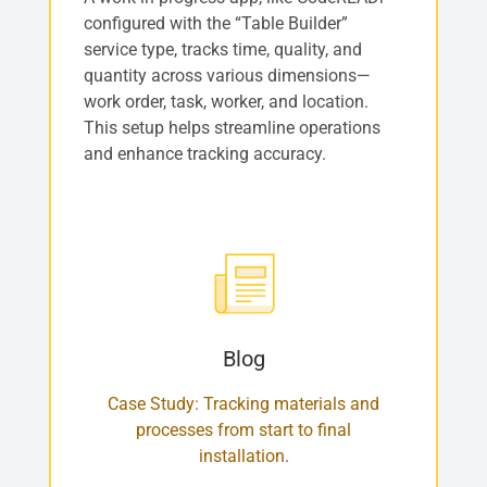
configured with the “Table Builder”
service type, tracks time, quality, and
quantity across various dimensions—
work order, task, worker, and location.
This setup helps streamline operations
and enhance tracking accuracy.
Blog
Case Study: Tracking materials and
processes from start to final
installation
.