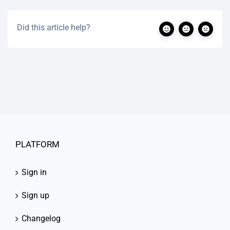
Did this article help?
PLATFORM
Sign in
Sign up
Changelog