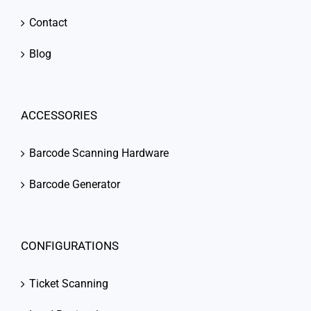
Contact
Blog
ACCESSORIES
Barcode Scanning Hardware
Barcode Generator
CONFIGURATIONS
Ticket Scanning