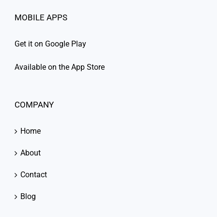
MOBILE APPS
Get it on Google Play
Available on the App Store
COMPANY
Home
About
Contact
Blog