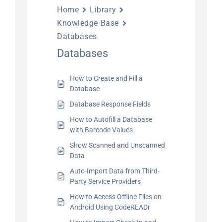
Home
Library
Knowledge Base
Databases
Databases
How to Create and Fill a
Database
Database Response Fields
How to Autofill a Database
with Barcode Values
Show Scanned and Unscanned
Data
Auto-Import Data from Third-
Party Service Providers
How to Access Offline Files on
Android Using CodeREADr