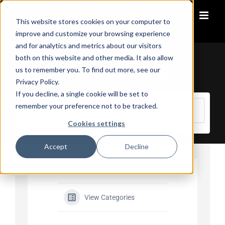
Skip
to
This website stores cookies on your computer to
content
improve and customize your browsing experience
and for analytics and metrics about our visitors
both on this website and other media. It also allow
us to remember you. To find out more, see our
Knowledge Base
Privacy Policy.
If you decline, a single cookie will be set to
remember your preference not to be tracked.
Cookies settings
Accept
Decline
View Categories