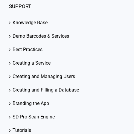
SUPPORT
Knowledge Base
Demo Barcodes & Services
Best Practices
Creating a Service
Creating and Managing Users
Creating and Filling a Database
Branding the App
SD Pro Scan Engine
Tutorials