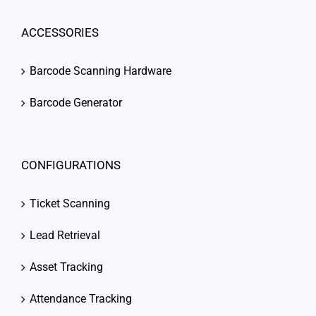
ACCESSORIES
Barcode Scanning Hardware
Barcode Generator
CONFIGURATIONS
Ticket Scanning
Lead Retrieval
Asset Tracking
Attendance Tracking