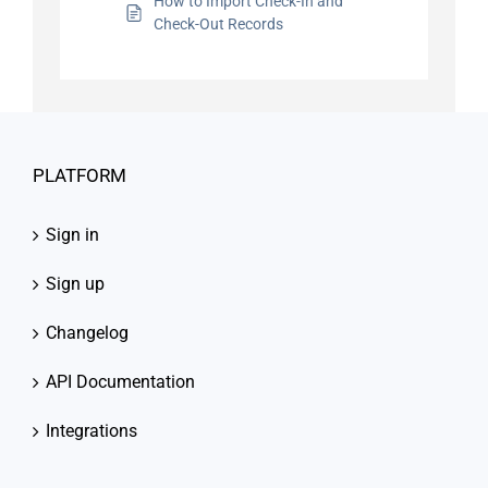
How to Import Check-In and
Check-Out Records
PLATFORM
Sign in
Sign up
Changelog
API Documentation
Integrations