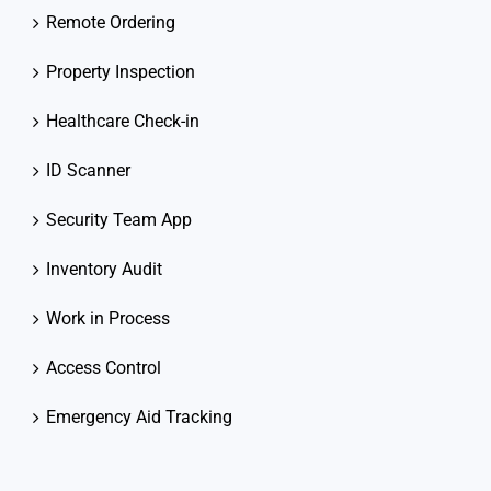
Remote Ordering
Property Inspection
Healthcare Check-in
ID Scanner
Security Team App
Inventory Audit
Work in Process
Access Control
Emergency Aid Tracking