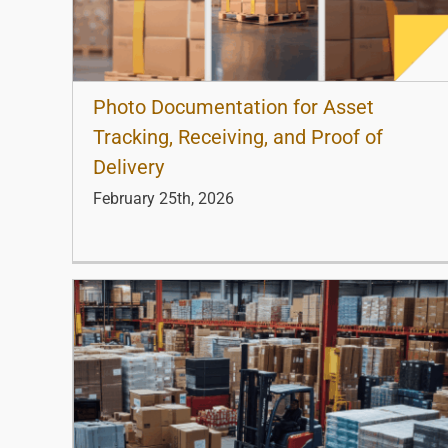
Photo Documentation for Asset
Tracking, Receiving, and Proof of
Delivery
February 25th, 2026