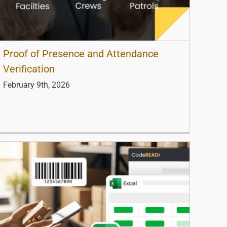
Proof of Presence and Attendance
Verification
February 9th, 2026