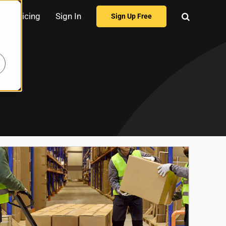
Pricing
Sign In
Sign Up Free