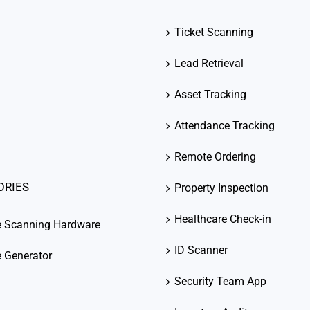
Ticket Scanning
Lead Retrieval
Asset Tracking
Attendance Tracking
Remote Ordering
ORIES
Property Inspection
Healthcare Check-in
e Scanning Hardware
ID Scanner
 Generator
Security Team App