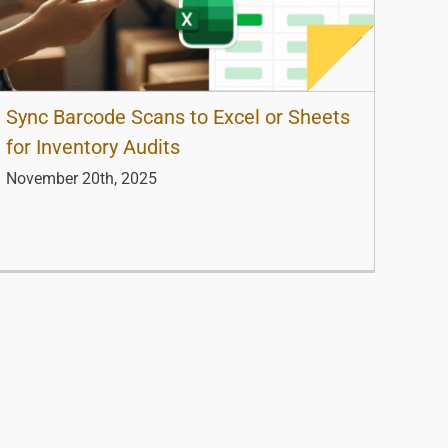
Sync Barcode Scans to Excel or Sheets
for Inventory Audits
November 20th, 2025