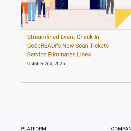
Streamlined Event Check-In:
CodeREADr’s New Scan Tickets
Service Eliminates Lines
October 2nd, 2025
PLATFORM
COMPA