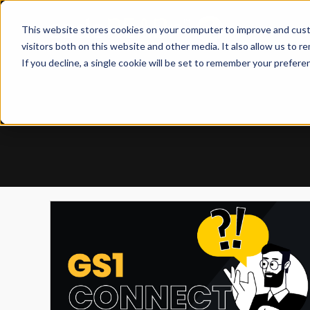
Skip
to
This website stores cookies on your computer to improve and cust
content
visitors both on this website and other media. It also allow us to r
If you decline, a single cookie will be set to remember your prefere