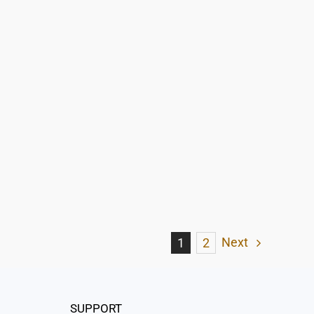
Next
1
2
SUPPORT