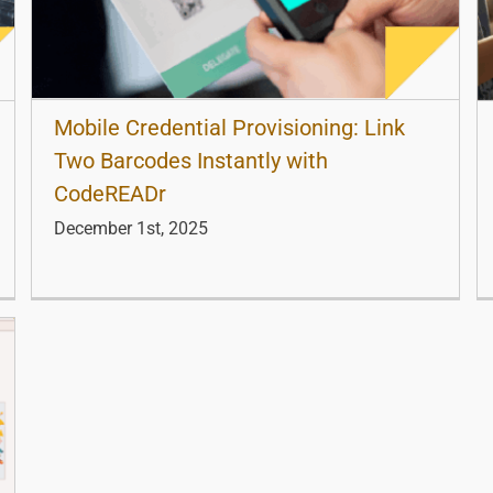
Mobile Credential Provisioning: Link
Two Barcodes Instantly with
CodeREADr
December 1st, 2025