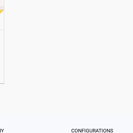
NY
CONFIGURATIONS