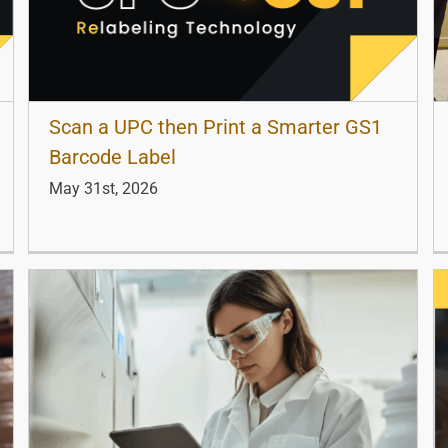
Scan a UPC then Print a Smarter GS1
Barcode Label
May 31st, 2026