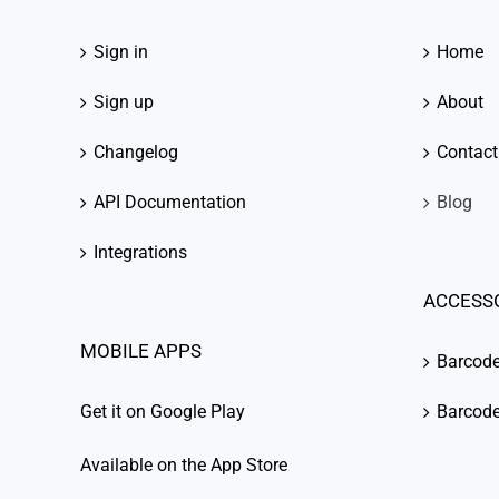
Sign in
Home
Sign up
About
Changelog
Contact
API Documentation
Blog
Integrations
ACCESS
MOBILE APPS
Barcod
Get it on Google Play
Barcode
Available on the App Store