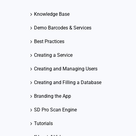
Knowledge Base
Demo Barcodes & Services
Best Practices
Creating a Service
Creating and Managing Users
Creating and Filling a Database
Branding the App
SD Pro Scan Engine
Tutorials