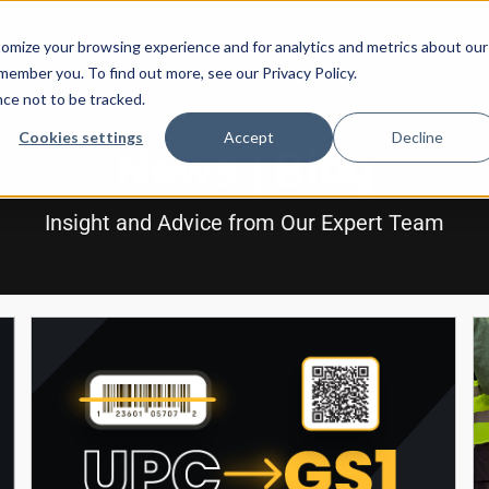
How It Works
Configurations
Resources
omize your browsing experience and for analytics and metrics about our
emember you. To find out more, see our Privacy Policy.
nce not to be tracked.
Cookies settings
Accept
Decline
News | Blog
Insight and Advice from Our Expert Team