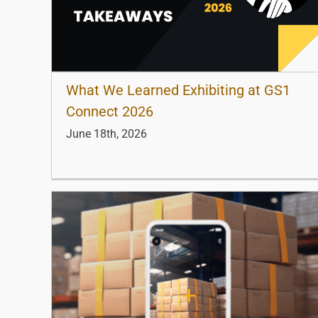
What We Learned Exhibiting at GS1
Connect 2026
June 18th, 2026