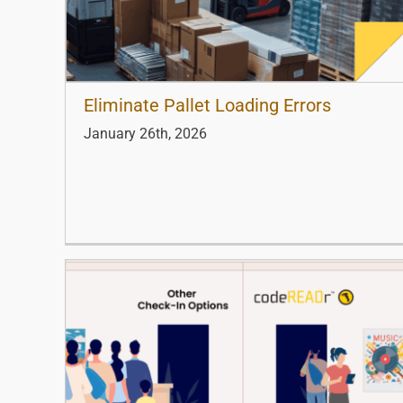
Eliminate Pallet Loading Errors
January 26th, 2026