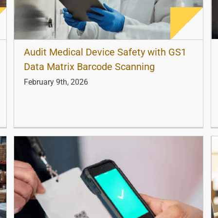
Audit Medical Device Safety with GS1
Data Matrix Barcode Scanning
February 9th, 2026