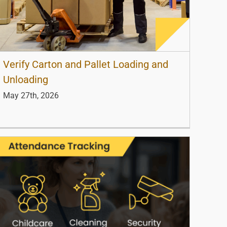
Verify Carton and Pallet Loading and
Unloading
May 27th, 2026