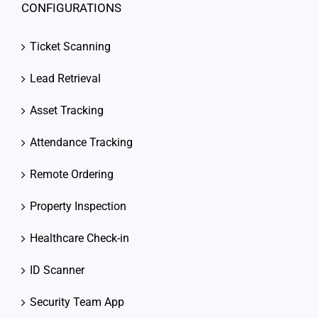
CONFIGURATIONS
Ticket Scanning
Lead Retrieval
Asset Tracking
Attendance Tracking
Remote Ordering
Property Inspection
Healthcare Check-in
ID Scanner
Security Team App