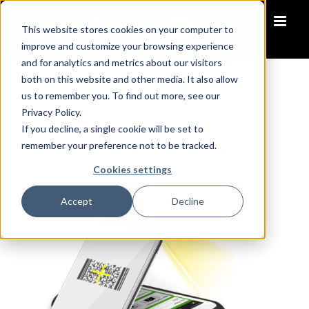
Skip
to
This website stores cookies on your computer to
content
improve and customize your browsing experience
and for analytics and metrics about our visitors
both on this website and other media. It also allow
us to remember you. To find out more, see our
Privacy Policy.
October 14, 2018
•
10 min read
If you decline, a single cookie will be set to
remember your preference not to be tracked.
Enhancing Inventory Management with Barcode
Scanning
Cookies settings
Accept
Decline