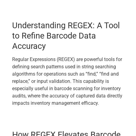
Understanding REGEX: A Tool
to Refine Barcode Data
Accuracy
Regular Expressions (REGEX) are powerful tools for
defining search patterns used in string searching
algorithms for operations such as “find,” “find and
replace,” or input validation. This capability is
especially useful in barcode scanning for inventory
audits, where the accuracy of captured data directly
impacts inventory management efficacy.
How REGEX Elevates Barcode