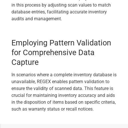
in this process by adjusting scan values to match
database entries, facilitating accurate inventory
audits and management.
Employing Pattern Validation
for Comprehensive Data
Capture
In scenarios where a complete inventory database is
unavailable, REGEX enables pattern validation to
ensure the validity of scanned data. This feature is
crucial for maintaining inventory accuracy and aids
in the disposition of items based on specific criteria,
such as warranty status or recall notices.