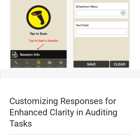
Customizing Responses for
Enhanced Clarity in Auditing
Tasks