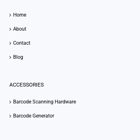
Home
About
Contact
Blog
ACCESSORIES
Barcode Scanning Hardware
Barcode Generator