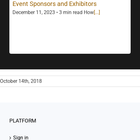
Event Sponsors and Exhibitors
December 11, 2023 • 3 min read How
[...]
October 14th, 2018
PLATFORM
Sign in