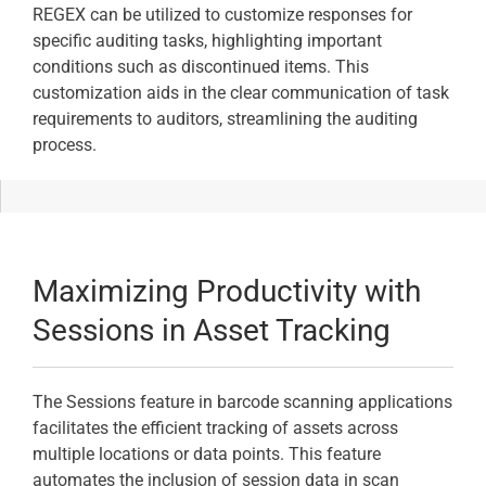
REGEX can be utilized to customize responses for
specific auditing tasks, highlighting important
conditions such as discontinued items. This
customization aids in the clear communication of task
requirements to auditors, streamlining the auditing
process.
Maximizing Productivity with
Sessions in Asset Tracking
The Sessions feature in barcode scanning applications
facilitates the efficient tracking of assets across
multiple locations or data points. This feature
automates the inclusion of session data in scan