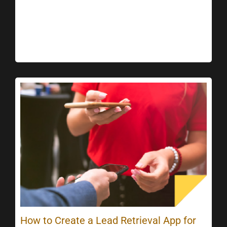
How to Create a Lead Retrieval App for