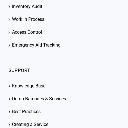
Inventory Audit
Work in Process
Access Control
Emergency Aid Tracking
SUPPORT
Knowledge Base
Demo Barcodes & Services
Best Practices
Creating a Service