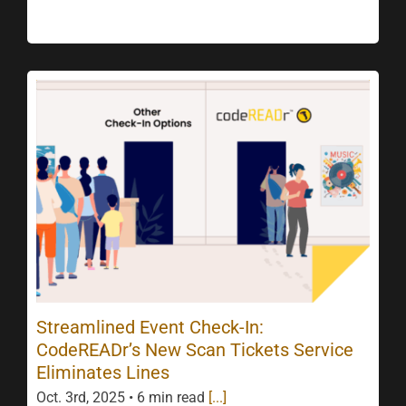
Streamlined Event Check-In:
CodeREADr’s New Scan Tickets Service
Eliminates Lines
Oct. 3rd, 2025 • 6 min read
[...]