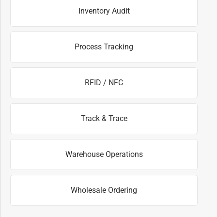
Inventory Audit
Process Tracking
RFID / NFC
Track & Trace
Warehouse Operations
Wholesale Ordering