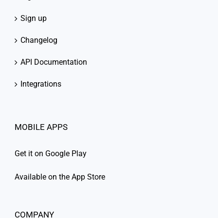
Sign up
Changelog
API Documentation
Integrations
MOBILE APPS
Get it on Google Play
Available on the App Store
COMPANY