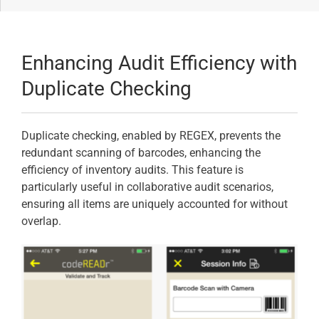
Enhancing Audit Efficiency with
Duplicate Checking
Duplicate checking, enabled by REGEX, prevents the
redundant scanning of barcodes, enhancing the
efficiency of inventory audits. This feature is
particularly useful in collaborative audit scenarios,
ensuring all items are uniquely accounted for without
overlap.