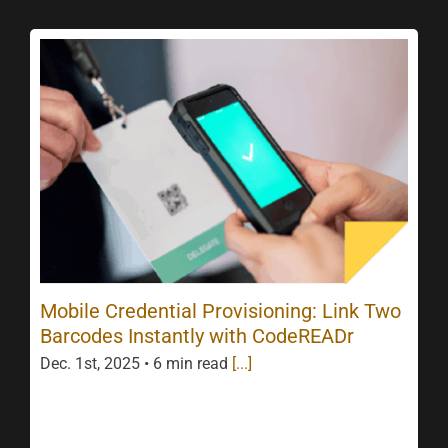
Mobile Credential Provisioning: Link Two
Barcodes Instantly with CodeREADr
Dec. 1st, 2025 • 6 min read
[...]