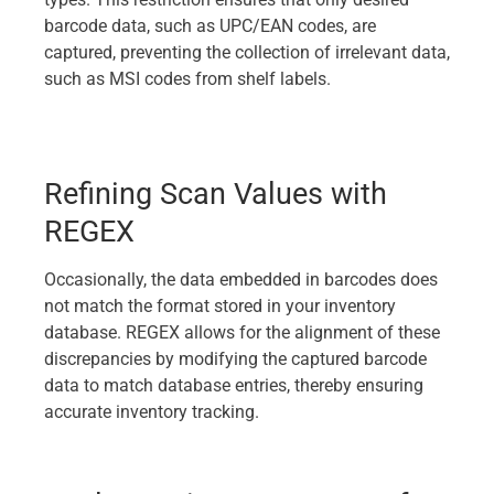
barcode data, such as UPC/EAN codes, are
captured, preventing the collection of irrelevant data,
such as MSI codes from shelf labels.
Refining Scan Values with
REGEX
Occasionally, the data embedded in barcodes does
not match the format stored in your inventory
database. REGEX allows for the alignment of these
discrepancies by modifying the captured barcode
data to match database entries, thereby ensuring
accurate inventory tracking.