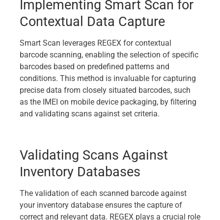
Implementing Smart Scan for
Contextual Data Capture
Smart Scan leverages REGEX for contextual
barcode scanning, enabling the selection of specific
barcodes based on predefined patterns and
conditions. This method is invaluable for capturing
precise data from closely situated barcodes, such
as the IMEI on mobile device packaging, by filtering
and validating scans against set criteria.
Validating Scans Against
Inventory Databases
The validation of each scanned barcode against
your inventory database ensures the capture of
correct and relevant data. REGEX plays a crucial role