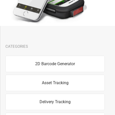
CATEGORIES
2D Barcode Generator
Asset Tracking
Delivery Tracking