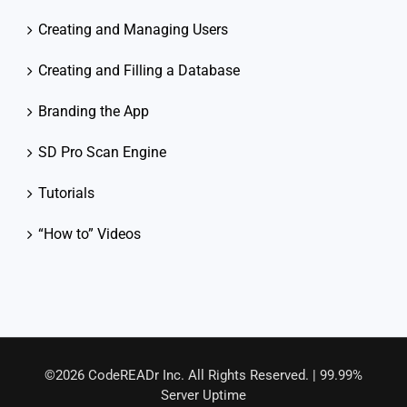
Creating and Managing Users
Creating and Filling a Database
Branding the App
SD Pro Scan Engine
Tutorials
“How to” Videos
©2026 CodeREADr Inc. All Rights Reserved. | 99.99%
Server Uptime