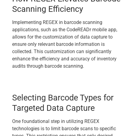
Scanning Efficiency
Implementing REGEX in barcode scanning
applications, such as the CodeREADr mobile app,
allows for the customization of data capture to
ensure only relevant barcode information is
collected. This customization can significantly
enhance the efficiency and accuracy of inventory
audits through barcode scanning.
Selecting Barcode Types for
Targeted Data Capture
One foundational step in utilizing REGEX
technologies is to limit barcode scans to specific
types. This restriction ensures that only desired