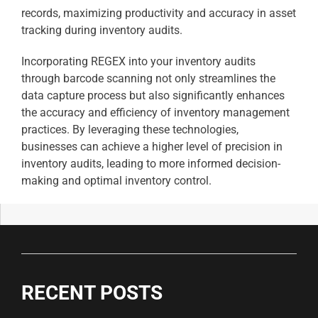
records, maximizing productivity and accuracy in asset
tracking during inventory audits.
Incorporating REGEX into your inventory audits
through barcode scanning not only streamlines the
data capture process but also significantly enhances
the accuracy and efficiency of inventory management
practices. By leveraging these technologies,
businesses can achieve a higher level of precision in
inventory audits, leading to more informed decision-
making and optimal inventory control.
RECENT POSTS