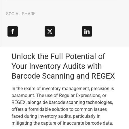
SOCIAL SHARE
Unlock the Full Potential of
Your Inventory Audits with
Barcode Scanning and REGEX
In the realm of inventory management, precision is
paramount. The use of Regular Expressions, or
REGEX, alongside barcode scanning technologies,
offers a formidable solution to common issues
faced during inventory audits, particularly in
mitigating the capture of inaccurate barcode data.