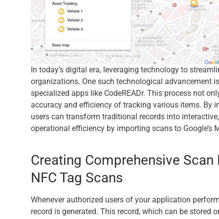
In today’s digital era, leveraging technology to streaml
organizations. One such technological advancement is 
specialized apps like CodeREADr. This process not only
accuracy and efficiency of tracking various items. By 
users can transform traditional records into interactiv
operational efficiency by importing scans to Google’s
Creating Comprehensive Scan 
NFC Tag Scans
Whenever authorized users of your application perfor
record is generated. This record, which can be stored on 