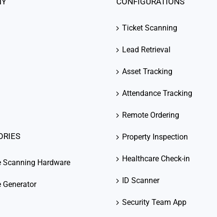
NY
CONFIGURATIONS
Ticket Scanning
Lead Retrieval
Asset Tracking
Attendance Tracking
Remote Ordering
ORIES
Property Inspection
Healthcare Check-in
e Scanning Hardware
ID Scanner
 Generator
Security Team App