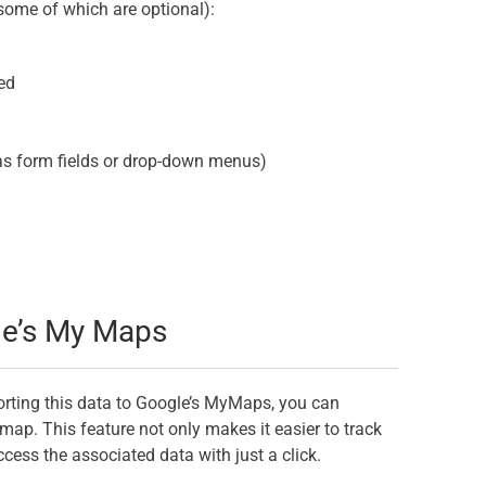
some of which are optional):
ed
as form fields or drop-down menus)
le’s My Maps
orting this data to Google’s MyMaps, you can
map. This feature not only makes it easier to track
cess the associated data with just a click.