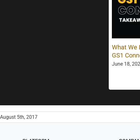
What We L
GS1 Conn
June 18, 202
August 5th, 2017