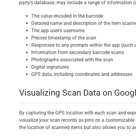
party’s database, may include a range of information (
The value encoded in the barcode
Detailed name and description of the item scann
The app user’s username
Precise timestamp of the scan
Responses to any prompts within the app (such 
Information from secondary barcode scans
Photographs associated with the scan
Digital signatures
GPS data, including coordinates and addresses
Visualizing Scan Data on Goog
By capturing the GPS location with each scan and exp
visualize your scan records as pins on a customizable 
the location of scanned items but also allows you to ac