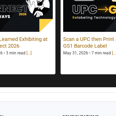
earned Exhibiting at
Scan a UPC then Print
ect 2026
GS1 Barcode Label
6 • 3 min read
[...]
May 31, 2026 • 7 min read
[...