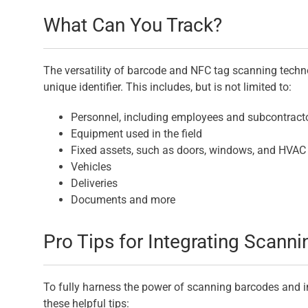
What Can You Track?
The versatility of barcode and NFC tag scanning techn
unique identifier. This includes, but is not limited to:
Personnel, including employees and subcontract
Equipment used in the field
Fixed assets, such as doors, windows, and HVA
Vehicles
Deliveries
Documents and more
Pro Tips for Integrating Scann
To fully harness the power of scanning barcodes and i
these helpful tips: