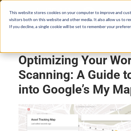
Skip
to
This website stores cookies on your computer to improve and cust
content
visitors both on this website and other media. It also allow us to r
If you decline, a single cookie will be set to remember your prefere
August 25, 2017
•
4 min read
Optimizing Your Wor
Scanning: A Guide t
into Google’s My M