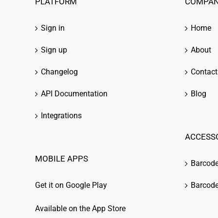
PLATFORM
COMPA
Sign in
Home
Sign up
About
Changelog
Contact
API Documentation
Blog
Integrations
ACCESS
MOBILE APPS
Barcod
Get it on Google Play
Barcode
Available on the App Store