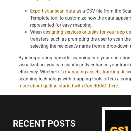
Export your scan data
as a CSV file from the Sc
Template tool to customize how the data appears
represented for easy mapping.
When
designing services or tasks for your app us
transfers, such as prompting the user to scan the r
selecting the recipient’s name from a drop-down
By incorporating barcode scanning into your operation
visualization, you can significantly enhance your track
efficiency. Whether it’s
managing assets
,
tracking deliv
scanning technology with mapping tools offers a com
more about getting started with CodeREADr here
.
RECENT POSTS