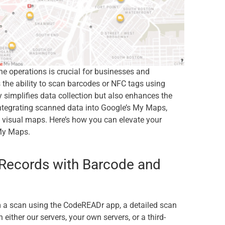
ine operations is crucial for businesses and
the ability to scan barcodes or NFC tags using
 simplifies data collection but also enhances the
integrating scanned data into Google’s My Maps,
e, visual maps. Here’s how you can elevate your
 My Maps.
Records with Barcode and
m a scan using the CodeREADr app, a detailed scan
either our servers, your own servers, or a third-