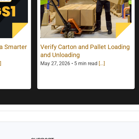
 a Smarter
Verify Carton and Pallet Loading
and Unloading
]
May 27, 2026 • 5 min read
[...]