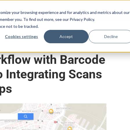
How It Works
Configurations
Resources
omize your browsing experience and for analytics and metrics about our
emember you. To find out more, see our Privacy Policy.
nce not to be tracked.
Cookies settings
Accept
Decline
kflow with Barcode
o Integrating Scans
aps