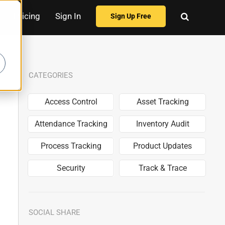
Pricing
Sign In
Sign Up Free
CATEGORIES
Access Control
Asset Tracking
Attendance Tracking
Inventory Audit
Process Tracking
Product Updates
Security
Track & Trace
SOCIAL SHARE