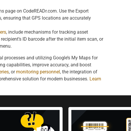
ans page on CodeREADr.com. Use the Export
, ensuring that GPS locations are accurately
ers
, include mechanisms for tracking asset
ecipient’s ID barcode after the initial item scan, or
 menu.
al processes and utilizing Google’s My Maps for
ing capabilities, improve accuracy, and boost
eries
, or
monitoring personnel
, the integration of
prehensive solution for modern businesses.
Learn