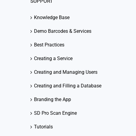
SUPPORT
Knowledge Base
Demo Barcodes & Services
Best Practices
Creating a Service
Creating and Managing Users
Creating and Filling a Database
Branding the App
SD Pro Scan Engine
Tutorials