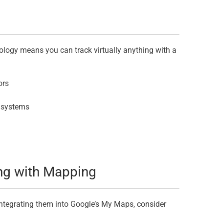
ology means you can track virtually anything with a
ors
C systems
ing with Mapping
ntegrating them into Google’s My Maps, consider